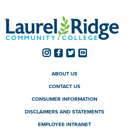
ABOUT US
CONTACT US
CONSUMER INFORMATION
DISCLAIMERS AND STATEMENTS
EMPLOYEE INTRANET