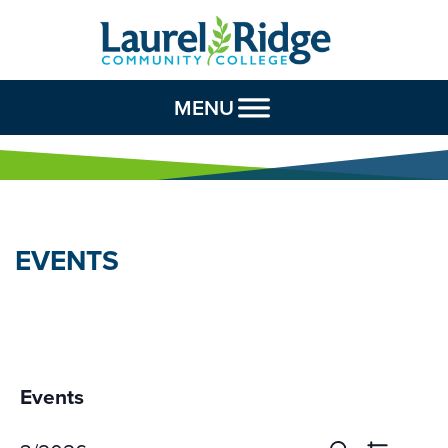
Skip to Content
MENU
EVENTS
Events