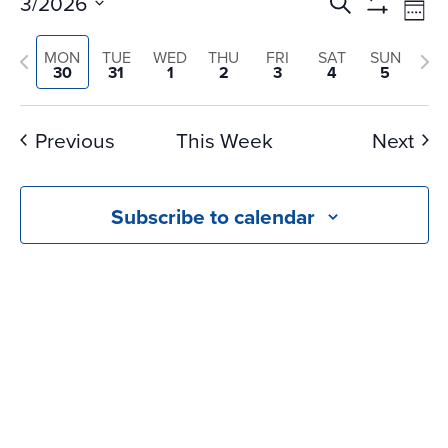
Events
Ev
3/2026
Search
Wee
Vi
Search
Show
Select
Na
Filters
Previous
and
Nex
MON
TUE
WED
THU
FRI
SAT
SUN
date.
30
31
1
2
3
4
5
Views
week
we
Navigati
Previous
This Week
Next
Subscribe to calendar