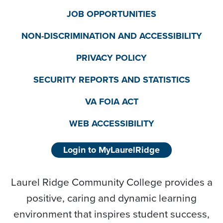
JOB OPPORTUNITIES
NON-DISCRIMINATION AND ACCESSIBILITY
PRIVACY POLICY
SECURITY REPORTS AND STATISTICS
VA FOIA ACT
WEB ACCESSIBILITY
Login to MyLaurelRidge
Laurel Ridge Community College provides a
positive, caring and dynamic learning
environment that inspires student success,