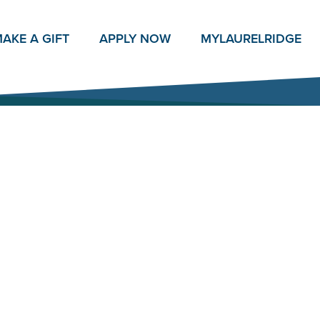
AKE A GIFT
APPLY NOW
MY
LAURELRIDGE