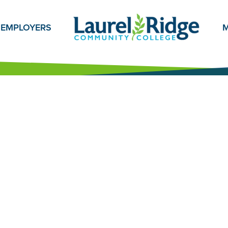
EMPLOYERS
M