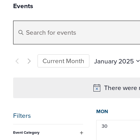
Events
Events
Enter
Search
Keyword.
Search
and
for
Current Month
January 2025
Datepicker
Events
Select
Views
by
date.
There were n
Keyword.
Navigation
Calen
MON
Filters
of
0
30
Changing
events,
Event Category
any
Open