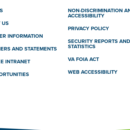
S
NON-DISCRIMINATION A
ACCESSIBILITY
 US
PRIVACY POLICY
R INFORMATION
SECURITY REPORTS AN
STATISTICS
MERS AND STATEMENTS
VA FOIA ACT
E INTRANET
WEB ACCESSIBILITY
ORTUNITIES