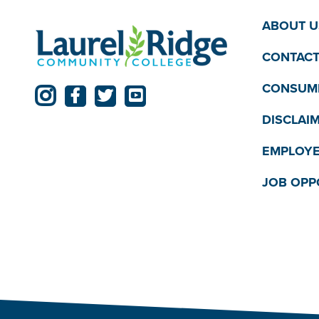
ABOUT U
CONTACT
CONSUME
DISCLAI
EMPLOYE
JOB OPP