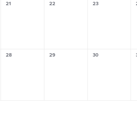
0
0
0
21
22
23
events,
events,
events,
0
0
0
28
29
30
events,
events,
events,