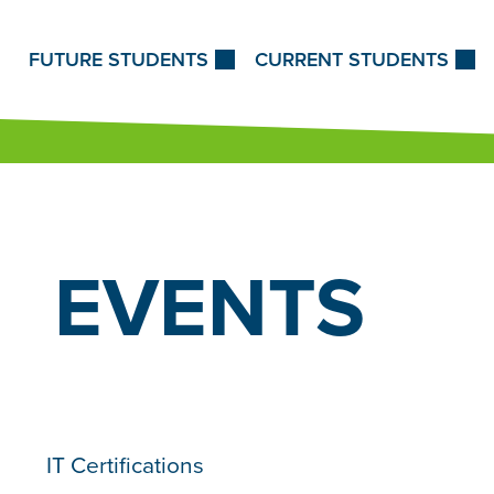
Skip to Content
FUTURE STUDENTS
CURRENT STUDENTS
EVENTS
IT Certifications