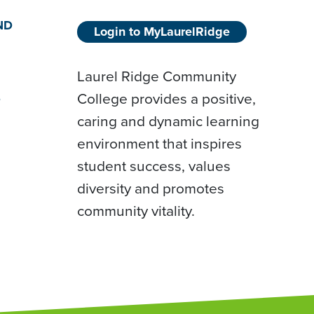
ND
Login to MyLaurelRidge
Laurel Ridge Community
College provides a positive,
D
caring and dynamic learning
environment that inspires
student success, values
diversity and promotes
community vitality.