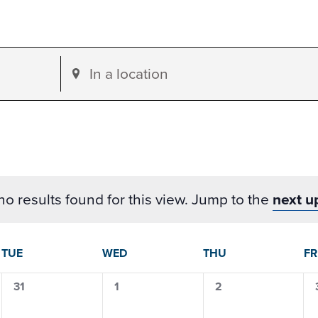
Enter
Location.
Search
for
Events
by
o results found for this view. Jump to the
next u
Location.
dar
TUE
WED
THU
FR
0
0
0
31
1
2
events,
events,
events,