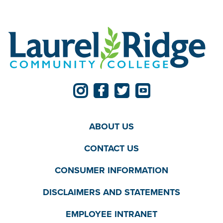
ABOUT US
CONTACT US
CONSUMER INFORMATION
DISCLAIMERS AND STATEMENTS
EMPLOYEE INTRANET