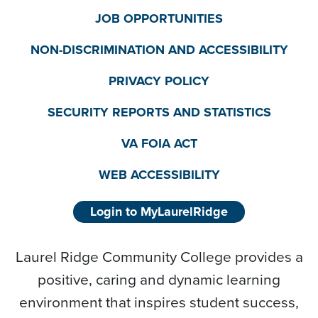
JOB OPPORTUNITIES
NON-DISCRIMINATION AND ACCESSIBILITY
PRIVACY POLICY
SECURITY REPORTS AND STATISTICS
VA FOIA ACT
WEB ACCESSIBILITY
Login to MyLaurelRidge
Laurel Ridge Community College provides a
positive, caring and dynamic learning
environment that inspires student success,