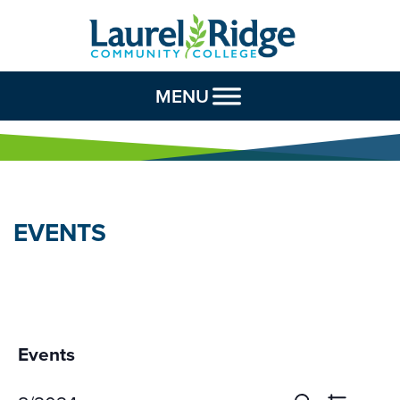
Skip to Content
MENU
EVENTS
Events