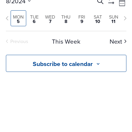
Events
Ev
8/2024
Search
Wee
Vi
Search
Show
Select
Na
Filters
Previous
and
Nex
MON
TUE
WED
THU
FRI
SAT
SUN
date.
5
6
7
8
9
10
11
Views
week
we
Navigati
This Week
Next
Previous
Subscribe to calendar