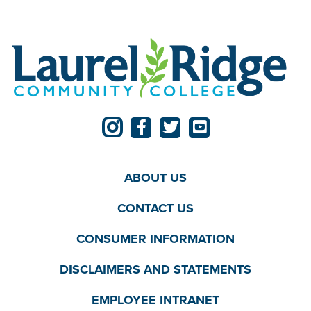
ABOUT US
CONTACT US
CONSUMER INFORMATION
DISCLAIMERS AND STATEMENTS
EMPLOYEE INTRANET