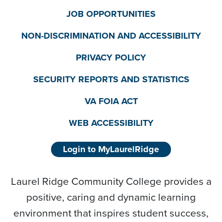
JOB OPPORTUNITIES
NON-DISCRIMINATION AND ACCESSIBILITY
PRIVACY POLICY
SECURITY REPORTS AND STATISTICS
VA FOIA ACT
WEB ACCESSIBILITY
Login to MyLaurelRidge
Laurel Ridge Community College provides a
positive, caring and dynamic learning
environment that inspires student success,