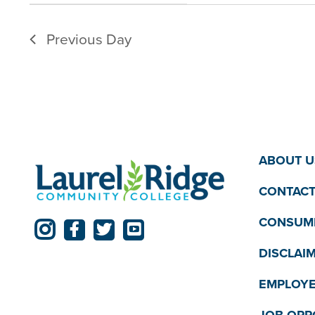
filter
filtered
Previous Day
results.
ABOUT U
CONTACT
CONSUME
DISCLAI
EMPLOYE