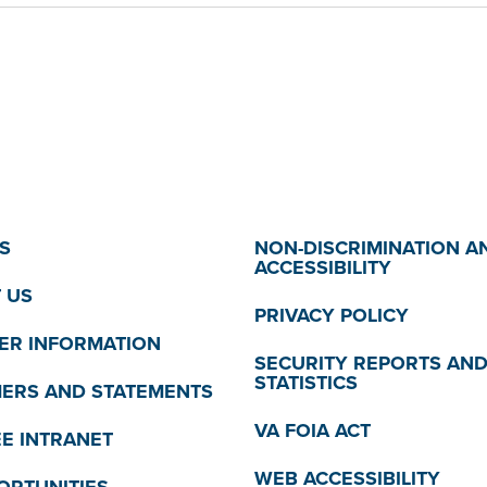
S
NON-DISCRIMINATION A
ACCESSIBILITY
 US
PRIVACY POLICY
R INFORMATION
SECURITY REPORTS AN
STATISTICS
MERS AND STATEMENTS
VA FOIA ACT
E INTRANET
WEB ACCESSIBILITY