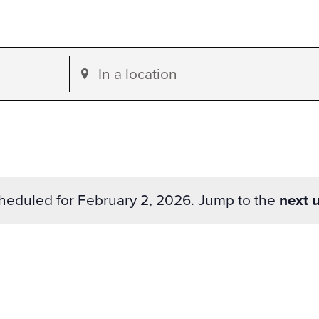
Enter
Location.
Search
for
Events
by
heduled for February 2, 2026. Jump to the
next 
Location.