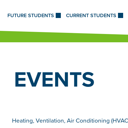
Skip to Content
FUTURE STUDENTS
CURRENT STUDENTS
EVENTS
Heating, Ventilation, Air Conditioning (HVAC