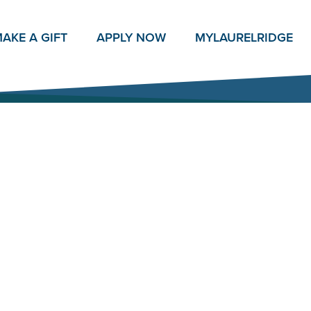
AKE A GIFT
APPLY NOW
MY
LAURELRIDGE