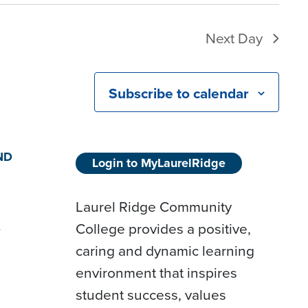
Next Day
Subscribe to calendar
ND
Login to MyLaurelRidge
Laurel Ridge Community
College provides a positive,
D
caring and dynamic learning
environment that inspires
student success, values