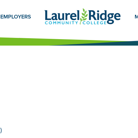
EMPLOYERS
M
)