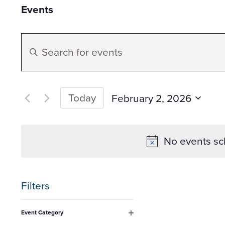
Events
Events
Enter
Search
Keyword.
Search
and
for
Today
February 2, 2026
Events
Select
Views
by
date.
No events sc
Keyword.
Navigation
Filters
Changing
Event Category
any
Open