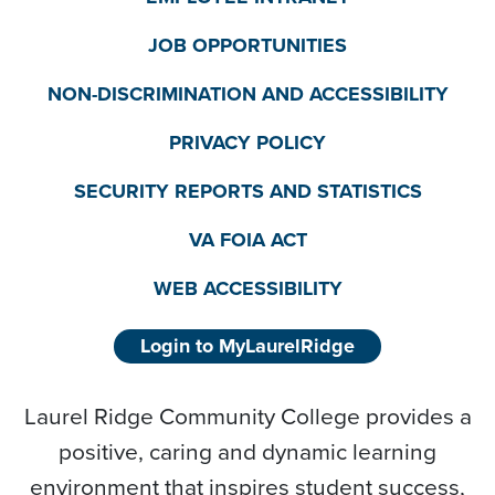
JOB OPPORTUNITIES
NON-DISCRIMINATION AND ACCESSIBILITY
PRIVACY POLICY
SECURITY REPORTS AND STATISTICS
VA FOIA ACT
WEB ACCESSIBILITY
Login to MyLaurelRidge
Laurel Ridge Community College provides a
positive, caring and dynamic learning
environment that inspires student success,