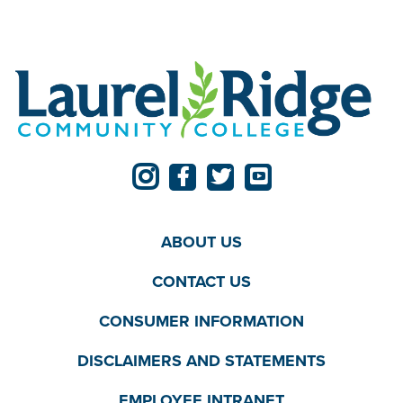
ABOUT US
CONTACT US
CONSUMER INFORMATION
DISCLAIMERS AND STATEMENTS
EMPLOYEE INTRANET