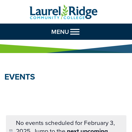
Skip to Content
MENU
EVENTS
No events scheduled for February 3,
2025. Jump to the
next upcoming