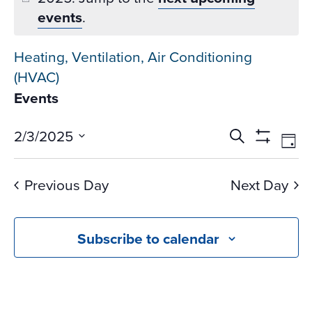
events
.
Heating, Ventilation, Air Conditioning
(HVAC)
Events
Events
Ev
2/3/2025
Search
Day
Vi
Search
Show
Select
Na
Filters
and
date.
Previous Day
Next Day
Views
Navigati
Subscribe to calendar