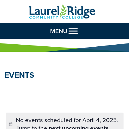
Skip to Content
MENU
EVENTS
No events scheduled for April 4, 2025.
Jump to the
next upcoming events
.