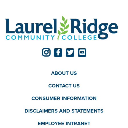
ABOUT US
CONTACT US
CONSUMER INFORMATION
DISCLAIMERS AND STATEMENTS
EMPLOYEE INTRANET