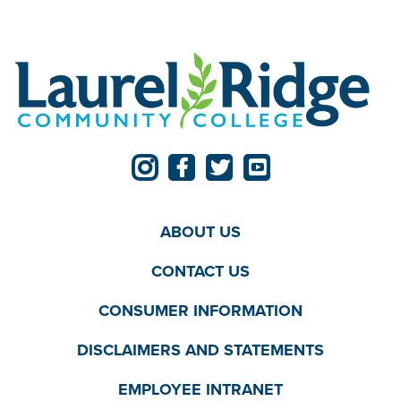
ABOUT US
CONTACT US
CONSUMER INFORMATION
DISCLAIMERS AND STATEMENTS
EMPLOYEE INTRANET