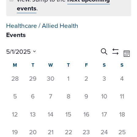
events
.
Healthcare / Allied Health
Events
Events
Ev
5/1/2025
Search
Mon
Datepicker
Vi
Search
Show
Select
Calendar
M
T
W
T
F
S
S
Na
Filters
and
date.
of
Views
0
0
0
0
0
0
0
28
29
30
1
2
3
4
Events
Navigati
events,
events,
events,
events,
events,
events,
event
0
0
0
0
0
0
0
5
6
7
8
9
10
11
events,
events,
events,
events,
events,
events,
event
0
0
0
0
0
0
0
12
13
14
15
16
17
18
events,
events,
events,
events,
events,
events,
events
0
0
0
0
0
0
0
19
20
21
22
23
24
25