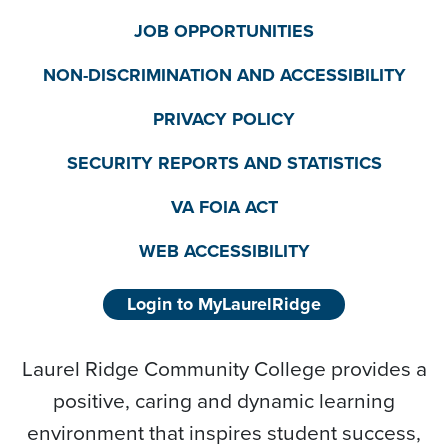
JOB OPPORTUNITIES
NON-DISCRIMINATION AND ACCESSIBILITY
PRIVACY POLICY
SECURITY REPORTS AND STATISTICS
VA FOIA ACT
WEB ACCESSIBILITY
Login to MyLaurelRidge
Laurel Ridge Community College provides a
positive, caring and dynamic learning
environment that inspires student success,