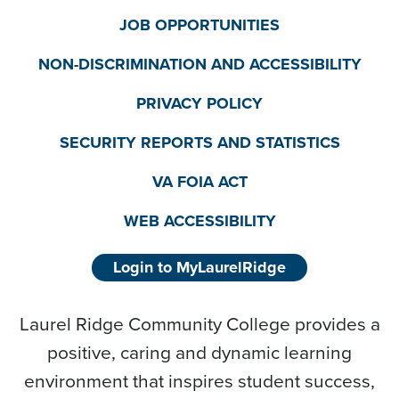
JOB OPPORTUNITIES
NON-DISCRIMINATION AND ACCESSIBILITY
PRIVACY POLICY
SECURITY REPORTS AND STATISTICS
VA FOIA ACT
WEB ACCESSIBILITY
Login to MyLaurelRidge
Laurel Ridge Community College provides a
positive, caring and dynamic learning
environment that inspires student success,