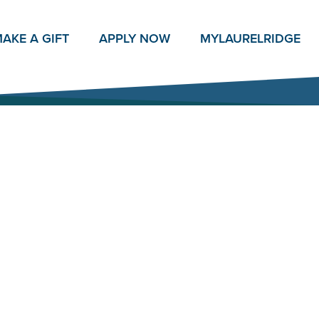
AKE A GIFT
APPLY NOW
MY
LAURELRIDGE