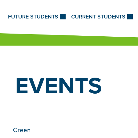
Skip to Content
FUTURE STUDENTS
CURRENT STUDENTS
EVENTS
Green