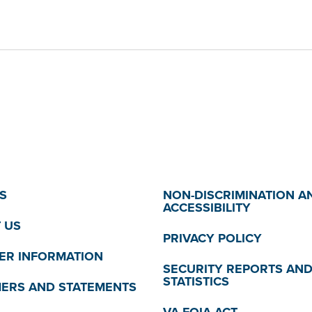
S
NON-DISCRIMINATION A
ACCESSIBILITY
 US
PRIVACY POLICY
R INFORMATION
SECURITY REPORTS AN
STATISTICS
MERS AND STATEMENTS