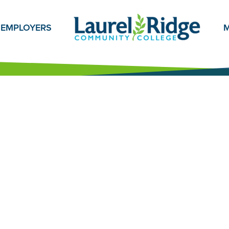
EMPLOYERS
M