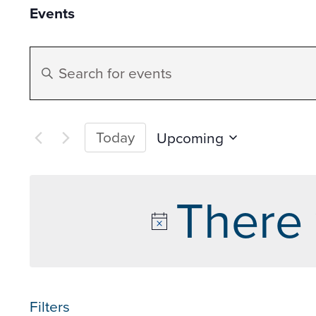
Events
Events
Enter
Search
Keyword.
Search
and
for
Today
Upcoming
Events
Select
Views
by
date.
There 
Keyword.
Navigation
Filters