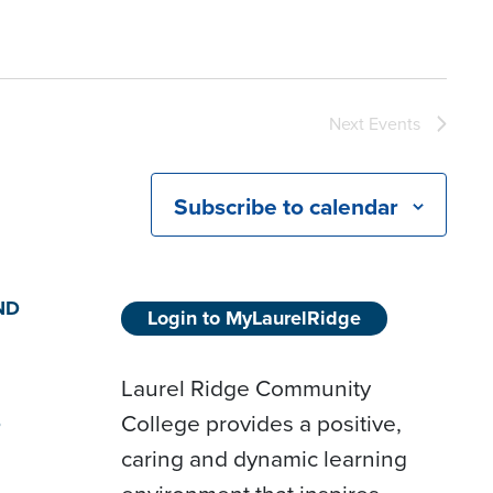
Next
Events
Subscribe to calendar
ND
Login to MyLaurelRidge
Laurel Ridge Community
College provides a positive,
D
caring and dynamic learning