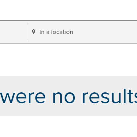
Enter
Location.
Search
for
Events
by
were no result
Location.