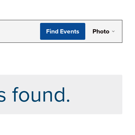
Even
Find Events
Photo
View
Navi
s found.