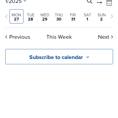
Events
Ev
1/2025
Search
Wee
Vi
Search
Show
Select
Na
Filters
and
Previous
Nex
MON
TUE
WED
THU
FRI
SAT
SUN
date.
27
28
29
30
31
1
2
Views
week
we
Navigati
Previous
This Week
Next
Subscribe to calendar