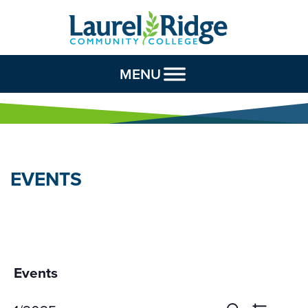
Skip to Content
MENU
EVENTS
Events