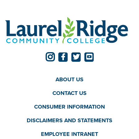
ABOUT US
CONTACT US
CONSUMER INFORMATION
DISCLAIMERS AND STATEMENTS
EMPLOYEE INTRANET