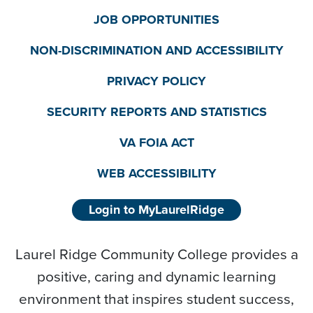
JOB OPPORTUNITIES
NON-DISCRIMINATION AND ACCESSIBILITY
PRIVACY POLICY
SECURITY REPORTS AND STATISTICS
VA FOIA ACT
WEB ACCESSIBILITY
Login to MyLaurelRidge
Laurel Ridge Community College provides a
positive, caring and dynamic learning
environment that inspires student success,