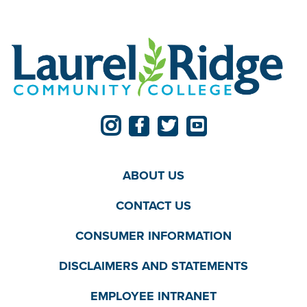
ABOUT US
CONTACT US
CONSUMER INFORMATION
DISCLAIMERS AND STATEMENTS
EMPLOYEE INTRANET