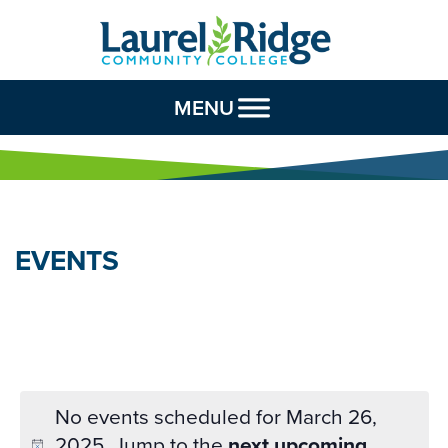
Skip to Content
MENU
EVENTS
No events scheduled for March 26,
2025. Jump to the
next upcoming