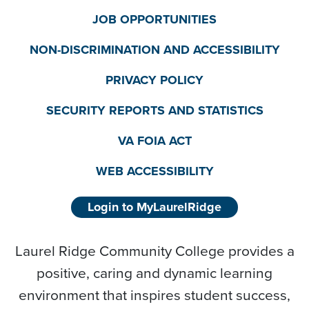
JOB OPPORTUNITIES
NON-DISCRIMINATION AND ACCESSIBILITY
PRIVACY POLICY
SECURITY REPORTS AND STATISTICS
VA FOIA ACT
WEB ACCESSIBILITY
Login to MyLaurelRidge
Laurel Ridge Community College provides a
positive, caring and dynamic learning
environment that inspires student success,