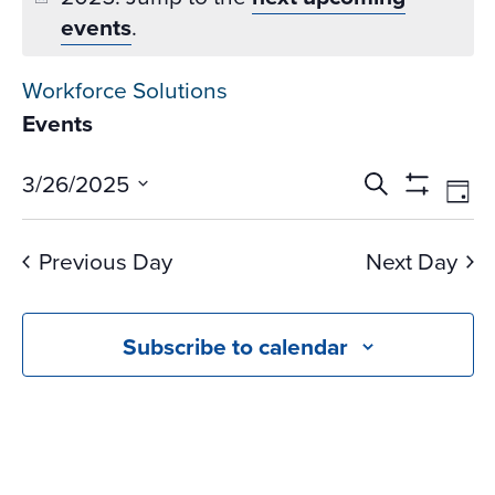
events
.
Workforce Solutions
Events
Events
Ev
3/26/2025
Search
Day
Vi
Search
Show
Select
Na
Filters
and
date.
Previous Day
Next Day
Views
Navigati
Subscribe to calendar