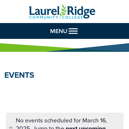
Skip to Content
MENU
EVENTS
No events scheduled for March 16,
2025. Jump to the
next upcoming