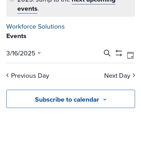
events
.
Workforce Solutions
Events
Events
Ev
3/16/2025
Search
Day
Vi
Search
Show
Select
Na
Filters
and
date.
Previous Day
Next Day
Views
Navigati
Subscribe to calendar