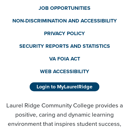
JOB OPPORTUNITIES
NON-DISCRIMINATION AND ACCESSIBILITY
PRIVACY POLICY
SECURITY REPORTS AND STATISTICS
VA FOIA ACT
WEB ACCESSIBILITY
Login to MyLaurelRidge
Laurel Ridge Community College provides a
positive, caring and dynamic learning
environment that inspires student success,