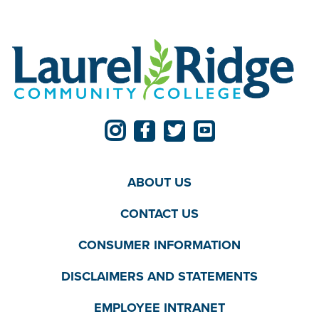
ABOUT US
CONTACT US
CONSUMER INFORMATION
DISCLAIMERS AND STATEMENTS
EMPLOYEE INTRANET