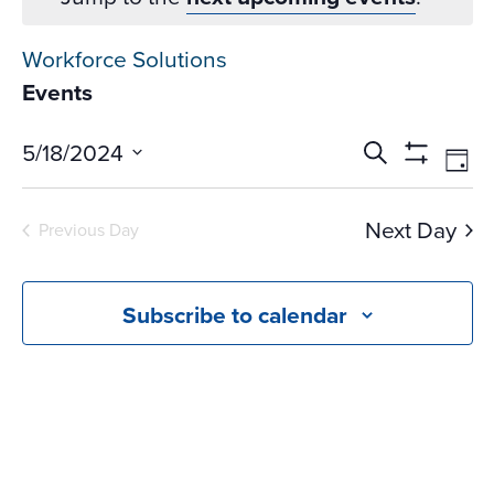
Workforce Solutions
Events
Events
Ev
5/18/2024
Search
Day
Vi
Search
Show
Select
Na
Filters
and
date.
Next Day
Previous Day
Views
Navigati
Subscribe to calendar