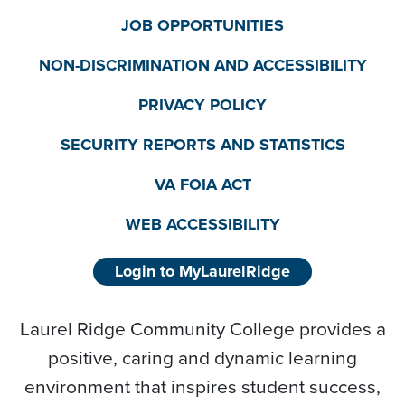
JOB OPPORTUNITIES
NON-DISCRIMINATION AND ACCESSIBILITY
PRIVACY POLICY
SECURITY REPORTS AND STATISTICS
VA FOIA ACT
WEB ACCESSIBILITY
Login to MyLaurelRidge
Laurel Ridge Community College provides a
positive, caring and dynamic learning
environment that inspires student success,