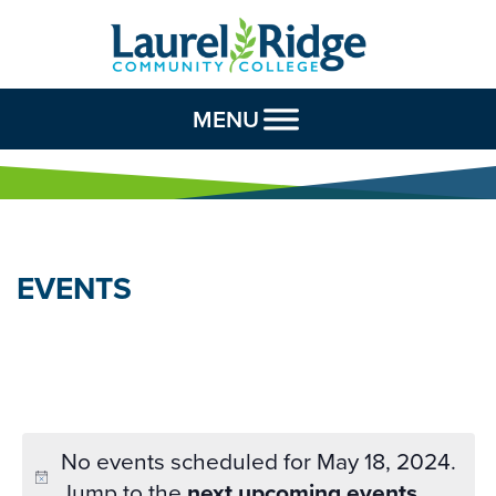
Skip to Content
MENU
EVENTS
No events scheduled for May 18, 2024.
Jump to the
next upcoming events
.