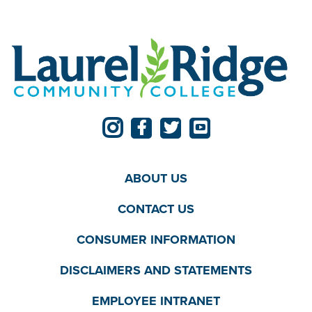
ABOUT US
CONTACT US
CONSUMER INFORMATION
DISCLAIMERS AND STATEMENTS
EMPLOYEE INTRANET