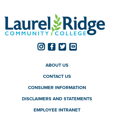
ABOUT US
CONTACT US
CONSUMER INFORMATION
DISCLAIMERS AND STATEMENTS
EMPLOYEE INTRANET