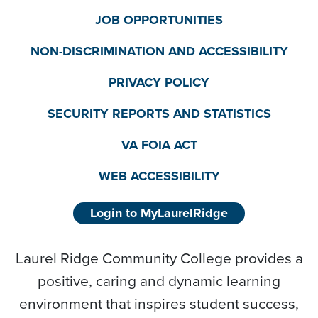
JOB OPPORTUNITIES
NON-DISCRIMINATION AND ACCESSIBILITY
PRIVACY POLICY
SECURITY REPORTS AND STATISTICS
VA FOIA ACT
WEB ACCESSIBILITY
Login to MyLaurelRidge
Laurel Ridge Community College provides a
positive, caring and dynamic learning
environment that inspires student success,