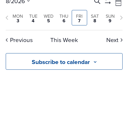
Events
Ev
8/2026
Search
Wee
Vi
Search
Show
Select
Na
Filters
and
Previous
Nex
MON
TUE
WED
THU
FRI
SAT
SUN
date.
3
4
5
6
7
8
9
Views
week
we
Navigati
Previous
This Week
Next
Subscribe to calendar