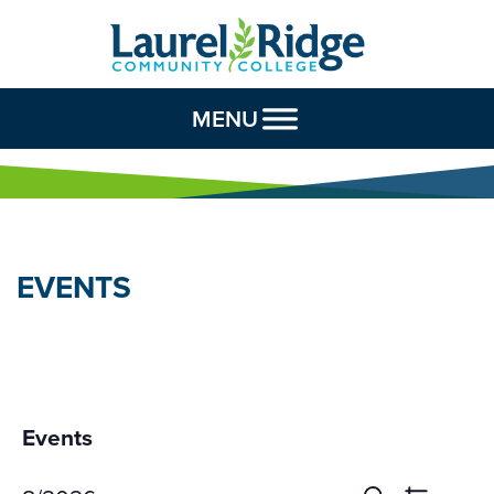
Skip to Content
MENU
EVENTS
Events