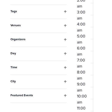
2:00
Open
the
am
filter
form
Tags
3:00
Open
am
inputs
filter
4:00
Venues
will
am
Open
filter
cause
5:00
Organizers
am
the
Open
6:00
filter
list
Day
am
Open
of
7:00
filter
am
events
Time
8:00
Open
to
filter
am
City
refresh
9:00
Open
am
filter
with
Featured Events
10:00
the
Open
am
filter
filtered
11:00