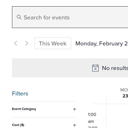
Events
Enter
Search
Keyword.
Search
and
for
Monday, February 
This Week
Events
Select
Views
by
date.
No result
Keyword.
Navigation
Week
MO
Filters
2
of
Changing
12:00
Event Category
any
am
1:00
Open
Event
filter
am
of
Cost ($)