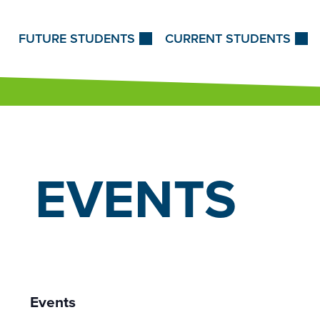
Skip to Content
FUTURE STUDENTS
CURRENT STUDENTS
EVENTS
Events