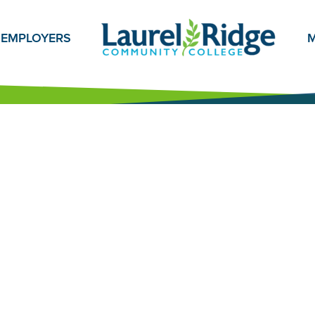
EMPLOYERS
M