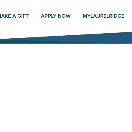
AKE A GIFT
APPLY NOW
MY
LAURELRIDGE