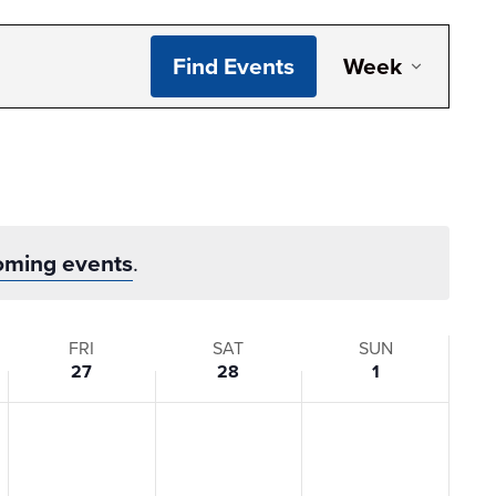
Even
Find Events
Week
View
Navi
oming events
.
FRI
SAT
SUN
27
28
1