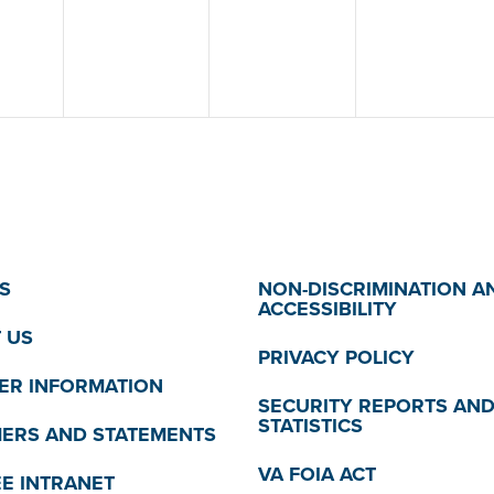
S
NON-DISCRIMINATION A
ACCESSIBILITY
 US
PRIVACY POLICY
R INFORMATION
SECURITY REPORTS AN
STATISTICS
MERS AND STATEMENTS
VA FOIA ACT
E INTRANET