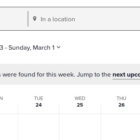
Enter
Location.
Search
for
23
 - 
Sunday, March 1
Events
by
s were found for this week. Jump to the
next upc
Location.
N
TUE
WED
THU
3
24
25
26
s