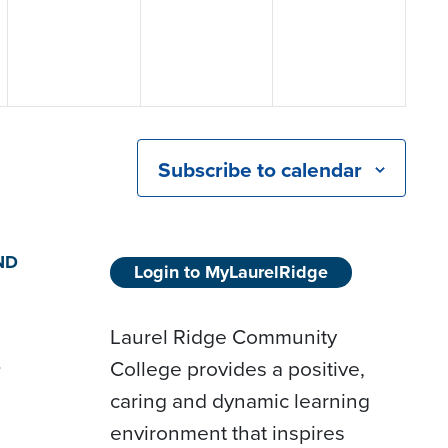
Subscribe to calendar
ND
Login to MyLaurelRidge
Laurel Ridge Community
College provides a positive,
D
caring and dynamic learning
environment that inspires