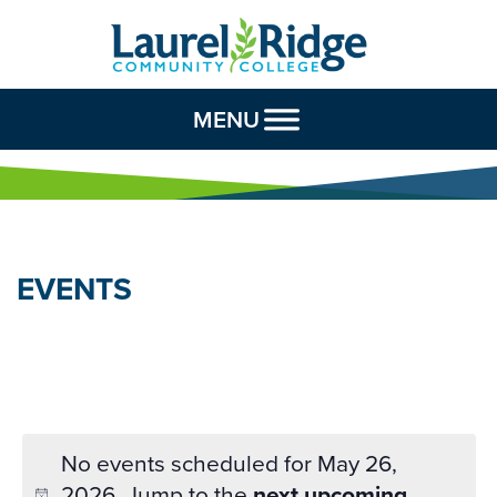
Skip to Content
MENU
EVENTS
No events scheduled for May 26,
2026. Jump to the
next upcoming