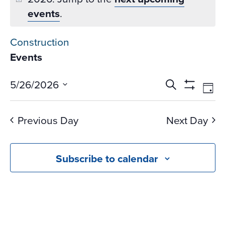
events
.
Construction
Events
Events
Ev
5/26/2026
Search
Day
Vi
Search
Show
Select
Na
Filters
and
date.
Previous Day
Next Day
Views
Navigati
Subscribe to calendar