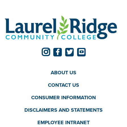
ABOUT US
CONTACT US
CONSUMER INFORMATION
DISCLAIMERS AND STATEMENTS
EMPLOYEE INTRANET