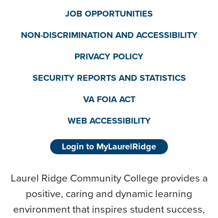
JOB OPPORTUNITIES
NON-DISCRIMINATION AND ACCESSIBILITY
PRIVACY POLICY
SECURITY REPORTS AND STATISTICS
VA FOIA ACT
WEB ACCESSIBILITY
Login to MyLaurelRidge
Laurel Ridge Community College provides a
positive, caring and dynamic learning
environment that inspires student success,