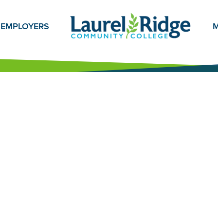
EMPLOYERS
M