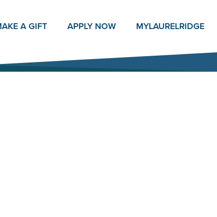
AKE A GIFT
APPLY NOW
MY
LAURELRIDGE