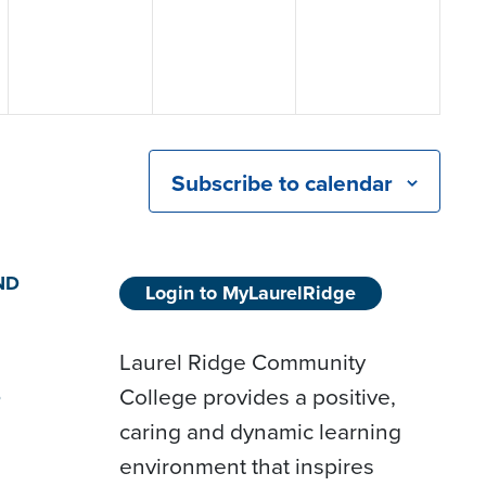
Subscribe to calendar
ND
Login to MyLaurelRidge
Laurel Ridge Community
College provides a positive,
D
caring and dynamic learning
environment that inspires