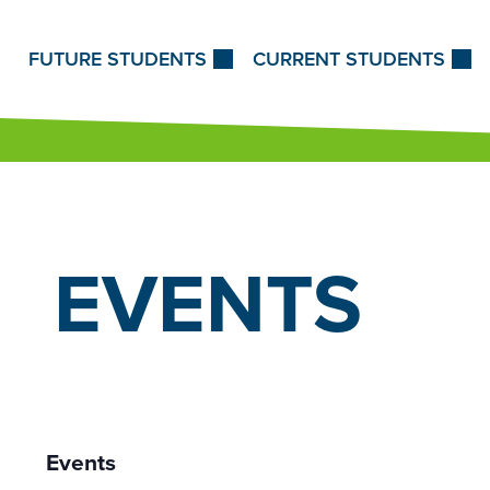
Skip to Content
FUTURE STUDENTS
CURRENT STUDENTS
EVENTS
Events