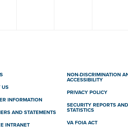
S
NON-DISCRIMINATION A
ACCESSIBILITY
 US
PRIVACY POLICY
R INFORMATION
SECURITY REPORTS AN
STATISTICS
MERS AND STATEMENTS
VA FOIA ACT
E INTRANET