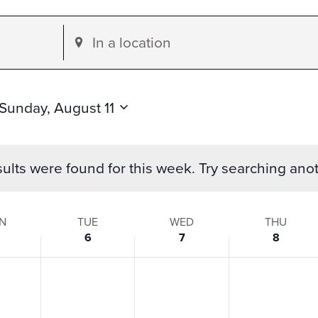
Enter
Location.
Search
for
Sunday, August 11
Events
by
ults were found for this week. Try searching ano
Location.
N
TUE
WED
THU
6
7
8
s