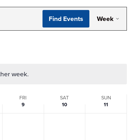
Even
Find Events
Week
View
Navi
ther week.
FRI
SAT
SUN
9
10
11