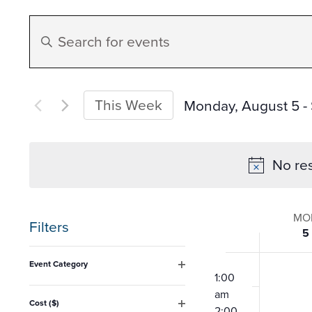
Events
Enter
Search
Keyword.
Search
and
for
This Week
Monday, August 5
 - 
Events
Select
Views
by
date.
No res
Keyword.
Navigation
Week
MO
Filters
5
of
Changing
12:00
Event Category
any
am
1:00
Open
Event
filter
am
of
Cost ($)
2:00