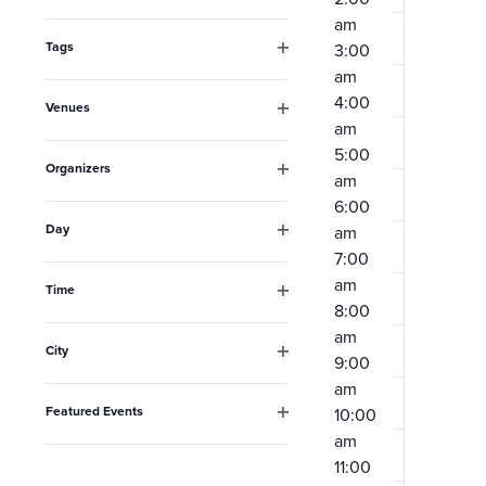
Open
the
am
filter
form
Tags
3:00
Open
am
inputs
filter
4:00
Venues
will
am
Open
filter
cause
5:00
Organizers
am
the
Open
6:00
filter
list
Day
am
Open
of
7:00
filter
am
events
Time
8:00
Open
to
filter
am
City
refresh
9:00
Open
am
filter
with
Featured Events
10:00
the
Open
am
filter
filtered
11:00