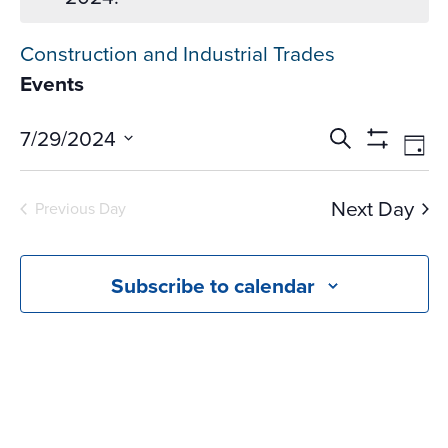
Construction and Industrial Trades
Events
Events
Ev
7/29/2024
Search
Day
Vi
Search
Show
Select
Na
Filters
and
date.
Next Day
Previous Day
Views
Navigati
Subscribe to calendar