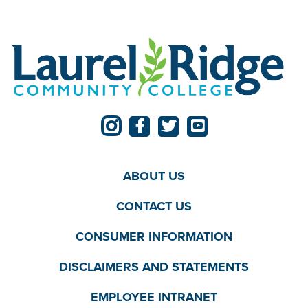
ABOUT US
CONTACT US
CONSUMER INFORMATION
DISCLAIMERS AND STATEMENTS
EMPLOYEE INTRANET