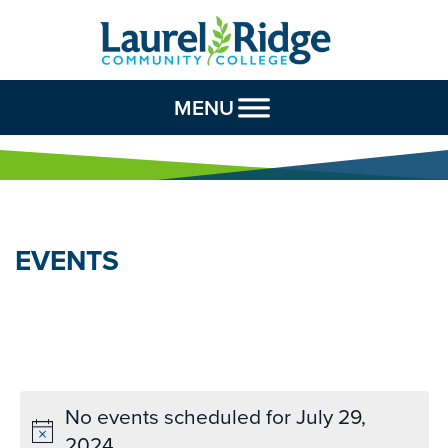
Skip to Content
MENU
EVENTS
No events scheduled for July 29,
2024.