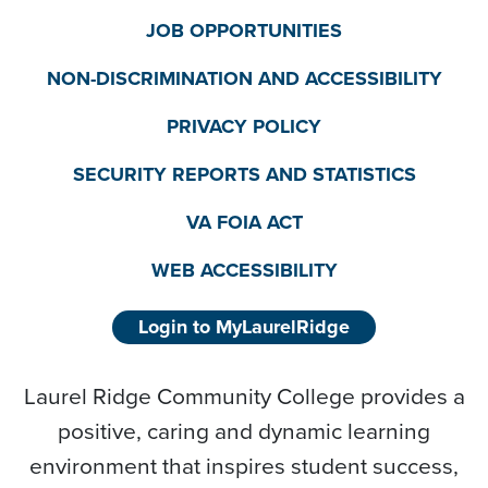
JOB OPPORTUNITIES
NON-DISCRIMINATION AND ACCESSIBILITY
PRIVACY POLICY
SECURITY REPORTS AND STATISTICS
VA FOIA ACT
WEB ACCESSIBILITY
Login to MyLaurelRidge
Laurel Ridge Community College provides a
positive, caring and dynamic learning
environment that inspires student success,