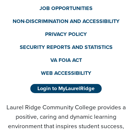
JOB OPPORTUNITIES
NON-DISCRIMINATION AND ACCESSIBILITY
PRIVACY POLICY
SECURITY REPORTS AND STATISTICS
VA FOIA ACT
WEB ACCESSIBILITY
Login to MyLaurelRidge
Laurel Ridge Community College provides a
positive, caring and dynamic learning
environment that inspires student success,