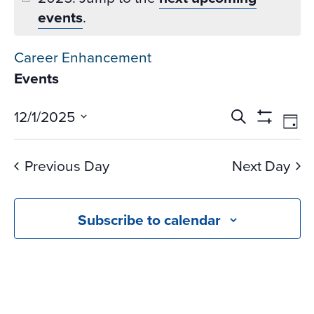
events
.
Career Enhancement
Events
Events
Ev
12/1/2025
Search
Day
Vi
Search
Show
Select
Na
Filters
and
date.
Previous Day
Next Day
Views
Navigati
Subscribe to calendar