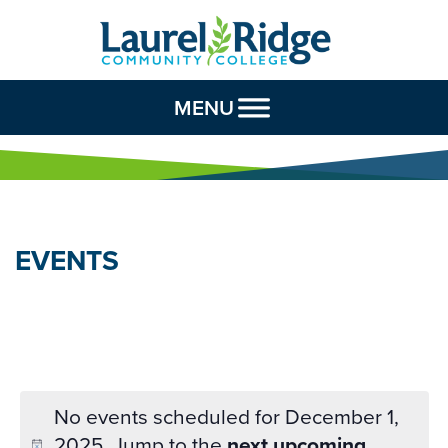
Skip to Content
MENU
EVENTS
No events scheduled for December 1,
2025. Jump to the
next upcoming