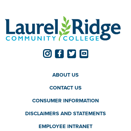
ABOUT US
CONTACT US
CONSUMER INFORMATION
DISCLAIMERS AND STATEMENTS
EMPLOYEE INTRANET