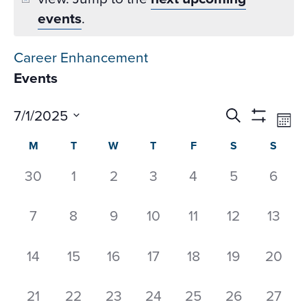
events
.
Career Enhancement
Events
Events
Ev
7/1/2025
Search
Mon
Datepicker
Vi
Search
Show
Select
Calendar
M
T
W
T
F
S
S
Na
Filters
and
date.
of
Views
0
0
0
0
0
0
0
30
1
2
3
4
5
6
Events
Navigati
events,
events,
events,
events,
events,
events,
event
0
0
0
0
0
0
0
7
8
9
10
11
12
13
events,
events,
events,
events,
events,
events,
events
0
0
0
0
0
0
0
14
15
16
17
18
19
20
events,
events,
events,
events,
events,
events,
events
0
0
0
0
0
0
0
21
22
23
24
25
26
27