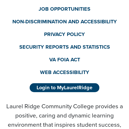
JOB OPPORTUNITIES
NON-DISCRIMINATION AND ACCESSIBILITY
PRIVACY POLICY
SECURITY REPORTS AND STATISTICS
VA FOIA ACT
WEB ACCESSIBILITY
Login to MyLaurelRidge
Laurel Ridge Community College provides a
positive, caring and dynamic learning
environment that inspires student success,