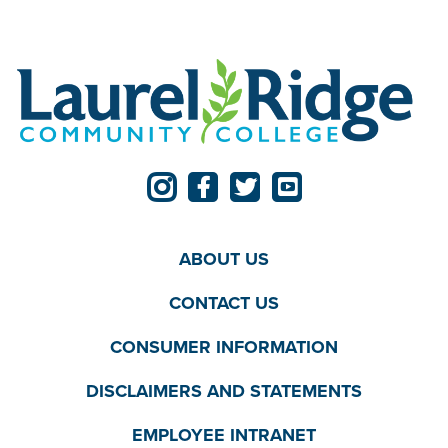
ABOUT US
CONTACT US
CONSUMER INFORMATION
DISCLAIMERS AND STATEMENTS
EMPLOYEE INTRANET