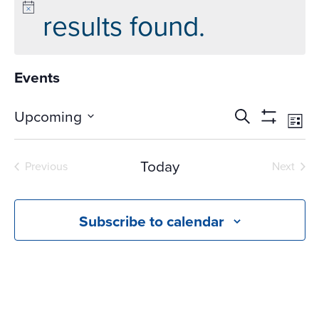
results found.
Events
Events
Ev
Upcoming
Search
List
Vi
Search
Show
Select
Na
Filters
and
date.
Today
Previous
Next
Views
Events
Events
Navigati
Subscribe to calendar