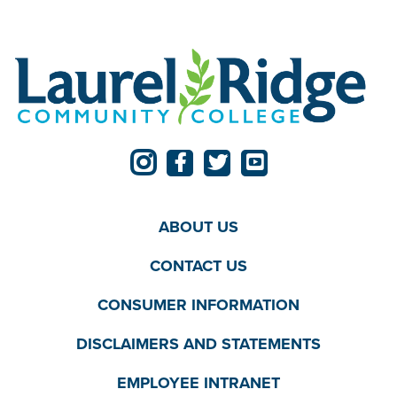
ABOUT US
CONTACT US
CONSUMER INFORMATION
DISCLAIMERS AND STATEMENTS
EMPLOYEE INTRANET