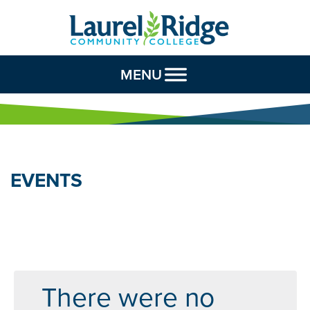
Skip to Content
MENU
EVENTS
There were no