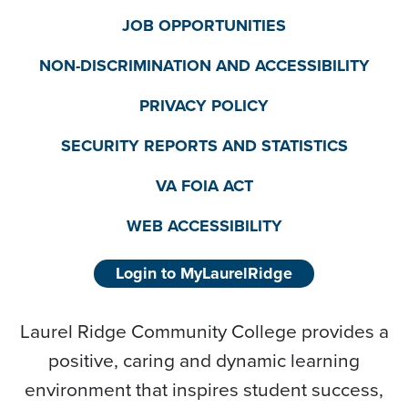
JOB OPPORTUNITIES
NON-DISCRIMINATION AND ACCESSIBILITY
PRIVACY POLICY
SECURITY REPORTS AND STATISTICS
VA FOIA ACT
WEB ACCESSIBILITY
Login to MyLaurelRidge
Laurel Ridge Community College provides a
positive, caring and dynamic learning
environment that inspires student success,