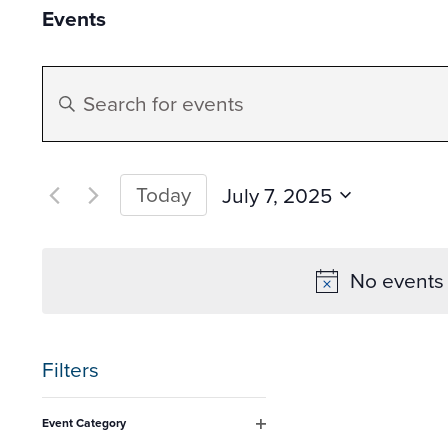
Events
Events
Enter
Search
Keyword.
Search
and
for
Today
July 7, 2025
Events
Select
Views
by
date.
No events 
Keyword.
Navigation
Filters
Changing
Event Category
any
Open