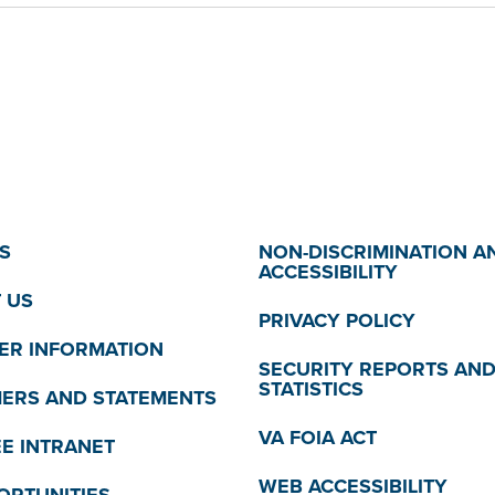
S
NON-DISCRIMINATION A
ACCESSIBILITY
 US
PRIVACY POLICY
R INFORMATION
SECURITY REPORTS AN
STATISTICS
MERS AND STATEMENTS
VA FOIA ACT
E INTRANET
WEB ACCESSIBILITY