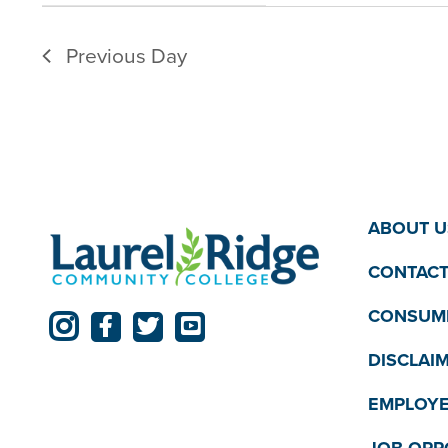
filter
filtered
Previous Day
results.
ABOUT U
CONTACT
CONSUME
DISCLAI
EMPLOYE