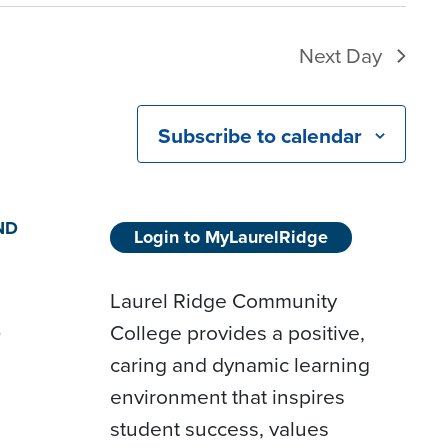
Next Day
Subscribe to calendar
ND
Login to MyLaurelRidge
Laurel Ridge Community
College provides a positive,
D
caring and dynamic learning
environment that inspires
student success, values