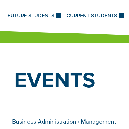
Skip to Content
FUTURE STUDENTS
CURRENT STUDENTS
EVENTS
Business Administration / Management