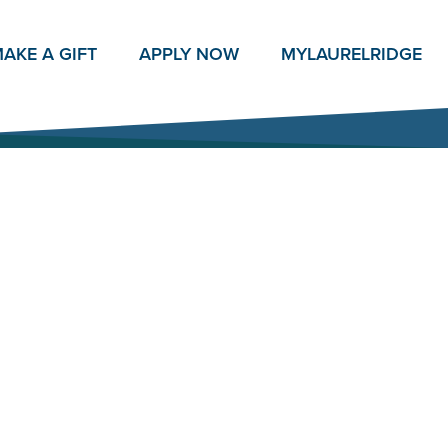
AKE A GIFT
APPLY NOW
MY
LAURELRIDGE