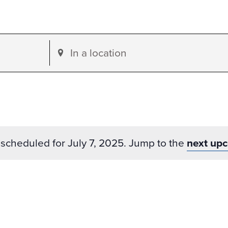
Enter
Location.
Search
for
Events
by
scheduled for July 7, 2025. Jump to the
next up
Location.