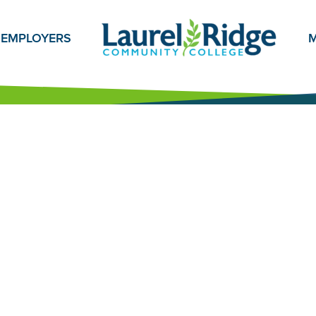
EMPLOYERS
M