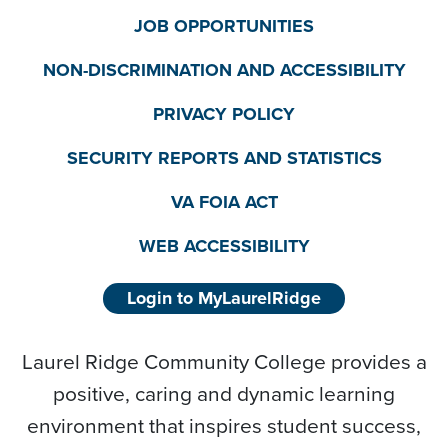
JOB OPPORTUNITIES
NON-DISCRIMINATION AND ACCESSIBILITY
PRIVACY POLICY
SECURITY REPORTS AND STATISTICS
VA FOIA ACT
WEB ACCESSIBILITY
Login to MyLaurelRidge
Laurel Ridge Community College provides a
positive, caring and dynamic learning
environment that inspires student success,