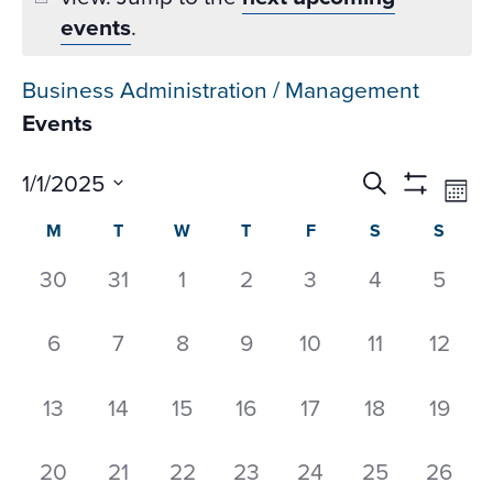
events
.
Business Administration / Management
Events
Events
Ev
1/1/2025
Search
Mon
Datepicker
Vi
Search
Show
Select
Calendar
M
T
W
T
F
S
S
Na
Filters
and
date.
of
Views
0
0
0
0
0
0
0
30
31
1
2
3
4
5
Events
Navigati
events,
events,
events,
events,
events,
events,
event
0
0
0
0
0
0
0
6
7
8
9
10
11
12
events,
events,
events,
events,
events,
events,
events
0
0
0
0
0
0
0
13
14
15
16
17
18
19
events,
events,
events,
events,
events,
events,
events
0
0
0
0
0
0
0
20
21
22
23
24
25
26