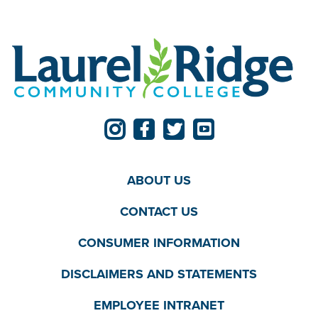
ABOUT US
CONTACT US
CONSUMER INFORMATION
DISCLAIMERS AND STATEMENTS
EMPLOYEE INTRANET