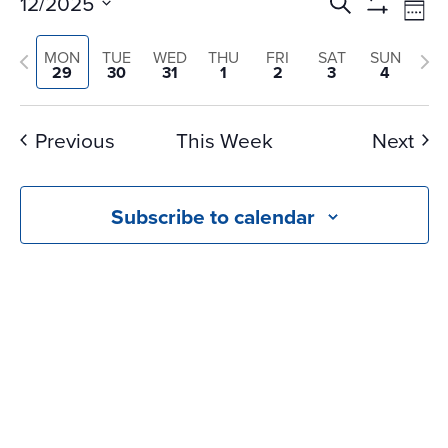
Events
Ev
12/2025
Search
Wee
Vi
Search
Show
Select
Na
Filters
Previous
and
Nex
MON
TUE
WED
THU
FRI
SAT
SUN
date.
29
30
31
1
2
3
4
Views
week
we
Navigati
Previous
This Week
Next
Subscribe to calendar