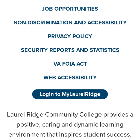
JOB OPPORTUNITIES
NON-DISCRIMINATION AND ACCESSIBILITY
PRIVACY POLICY
SECURITY REPORTS AND STATISTICS
VA FOIA ACT
WEB ACCESSIBILITY
Login to MyLaurelRidge
Laurel Ridge Community College provides a
positive, caring and dynamic learning
environment that inspires student success,