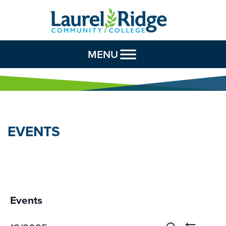
Skip to Content
MENU
EVENTS
Events