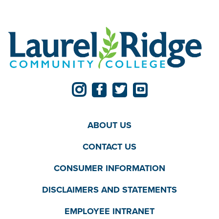
ABOUT US
CONTACT US
CONSUMER INFORMATION
DISCLAIMERS AND STATEMENTS
EMPLOYEE INTRANET