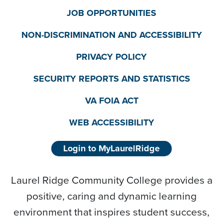
JOB OPPORTUNITIES
NON-DISCRIMINATION AND ACCESSIBILITY
PRIVACY POLICY
SECURITY REPORTS AND STATISTICS
VA FOIA ACT
WEB ACCESSIBILITY
Login to MyLaurelRidge
Laurel Ridge Community College provides a
positive, caring and dynamic learning
environment that inspires student success,