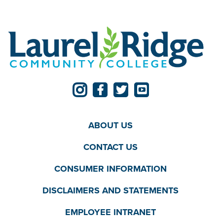
ABOUT US
CONTACT US
CONSUMER INFORMATION
DISCLAIMERS AND STATEMENTS
EMPLOYEE INTRANET