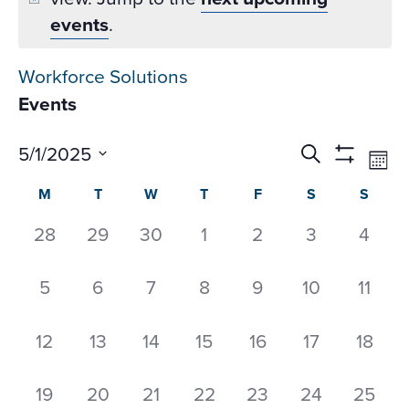
events
.
Workforce Solutions
Events
Events
Ev
5/1/2025
Search
Mon
Datepicker
Vi
Search
Show
Select
Calendar
M
T
W
T
F
S
S
Na
Filters
and
date.
of
Views
0
0
0
0
0
0
0
28
29
30
1
2
3
4
Events
Navigati
events,
events,
events,
events,
events,
events,
event
0
0
0
0
0
0
0
5
6
7
8
9
10
11
events,
events,
events,
events,
events,
events,
event
0
0
0
0
0
0
0
12
13
14
15
16
17
18
events,
events,
events,
events,
events,
events,
events
0
0
0
0
0
0
0
19
20
21
22
23
24
25