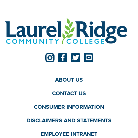
ABOUT US
CONTACT US
CONSUMER INFORMATION
DISCLAIMERS AND STATEMENTS
EMPLOYEE INTRANET