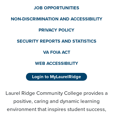
JOB OPPORTUNITIES
NON-DISCRIMINATION AND ACCESSIBILITY
PRIVACY POLICY
SECURITY REPORTS AND STATISTICS
VA FOIA ACT
WEB ACCESSIBILITY
Login to MyLaurelRidge
Laurel Ridge Community College provides a
positive, caring and dynamic learning
environment that inspires student success,