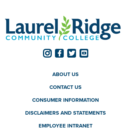
ABOUT US
CONTACT US
CONSUMER INFORMATION
DISCLAIMERS AND STATEMENTS
EMPLOYEE INTRANET