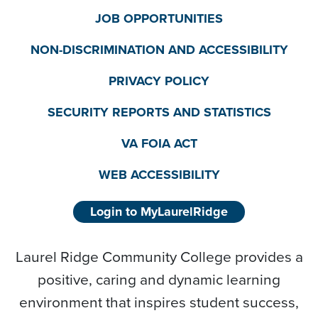
JOB OPPORTUNITIES
NON-DISCRIMINATION AND ACCESSIBILITY
PRIVACY POLICY
SECURITY REPORTS AND STATISTICS
VA FOIA ACT
WEB ACCESSIBILITY
Login to MyLaurelRidge
Laurel Ridge Community College provides a
positive, caring and dynamic learning
environment that inspires student success,