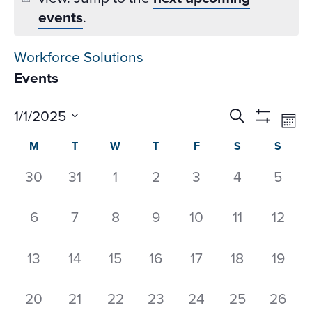
events
.
Workforce Solutions
Events
Events
Ev
1/1/2025
Search
Mon
Datepicker
Vi
Search
Show
Select
Calendar
M
T
W
T
F
S
S
Na
Filters
and
date.
of
Views
0
0
0
0
0
0
0
30
31
1
2
3
4
5
Events
Navigati
events,
events,
events,
events,
events,
events,
event
0
0
0
0
0
0
0
6
7
8
9
10
11
12
events,
events,
events,
events,
events,
events,
events
0
0
0
0
0
0
0
13
14
15
16
17
18
19
events,
events,
events,
events,
events,
events,
events
0
0
0
0
0
0
0
20
21
22
23
24
25
26