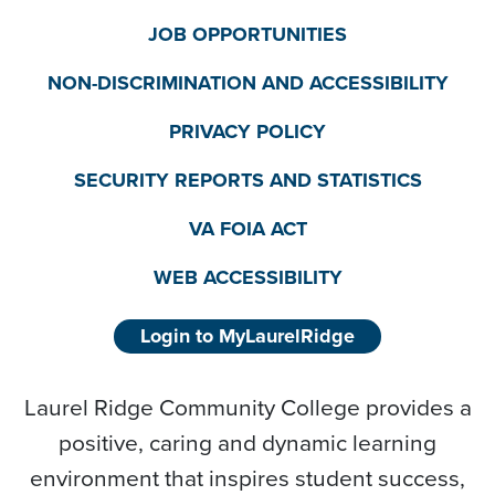
JOB OPPORTUNITIES
NON-DISCRIMINATION AND ACCESSIBILITY
PRIVACY POLICY
SECURITY REPORTS AND STATISTICS
VA FOIA ACT
WEB ACCESSIBILITY
Login to MyLaurelRidge
Laurel Ridge Community College provides a
positive, caring and dynamic learning
environment that inspires student success,