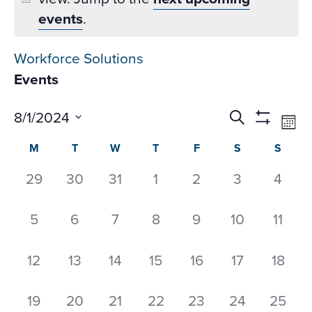
events
.
Workforce Solutions
Events
Events
Ev
8/1/2024
Search
Mon
Datepicker
Vi
Search
Show
Select
Calendar
M
T
W
T
F
S
S
Na
Filters
and
date.
of
Views
0
0
0
0
0
0
0
29
30
31
1
2
3
4
Events
Navigati
events,
events,
events,
events,
events,
events,
event
0
0
0
0
0
0
0
5
6
7
8
9
10
11
events,
events,
events,
events,
events,
events,
event
0
0
0
0
0
0
0
12
13
14
15
16
17
18
events,
events,
events,
events,
events,
events,
events
0
0
0
0
0
0
0
19
20
21
22
23
24
25