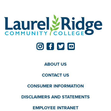
ABOUT US
CONTACT US
CONSUMER INFORMATION
DISCLAIMERS AND STATEMENTS
EMPLOYEE INTRANET