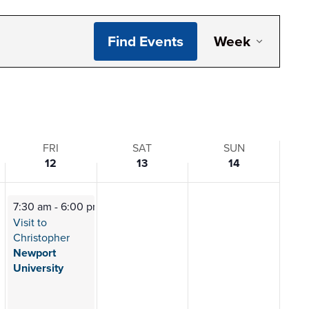
Even
Find Events
Week
View
Navi
FRI
SAT
SUN
12
13
14
7:30 am
-
6:00 pm
Visit to
Christopher
Newport
University