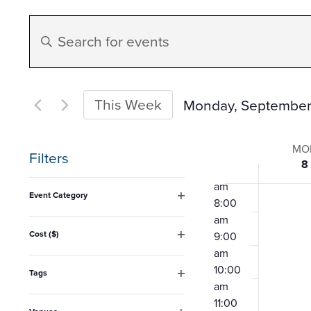
2:00
Events
am
Enter
3:00
Search
am
Keyword.
4:00
Search
am
and
for
This Week
Monday, September
5:00
am
Events
Select
Views
6:00
Week
by
date.
MO
am
Filters
8
Keyword.
Navigation
7:00
of
Changing
am
Event Category
8:00
any
Open
Event
am
filter
of
Cost ($)
9:00
Open
the
am
filter
10:00
form
Tags
am
Open
inputs
filter
11:00