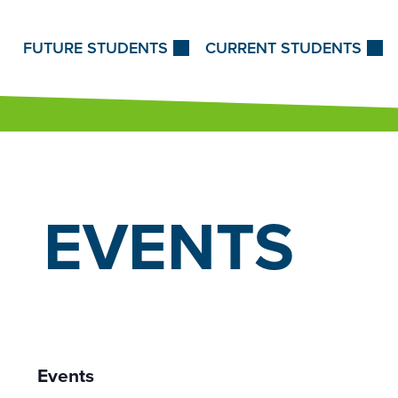
Skip to Content
FUTURE STUDENTS
CURRENT STUDENTS
EVENTS
12:00
am
1:00
Events
am