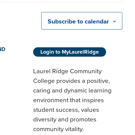
Subscribe to calendar
ND
Login to MyLaurelRidge
Laurel Ridge Community
College provides a positive,
D
caring and dynamic learning
environment that inspires
student success, values
diversity and promotes
community vitality.