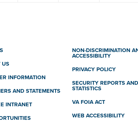
S
NON-DISCRIMINATION A
ACCESSIBILITY
 US
PRIVACY POLICY
R INFORMATION
SECURITY REPORTS AN
STATISTICS
MERS AND STATEMENTS
VA FOIA ACT
E INTRANET
WEB ACCESSIBILITY
ORTUNITIES