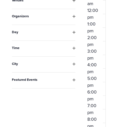
Venues
will
am
Open
12:00
filter
cause
Organizers
pm
the
Open
1:00
filter
list
pm
Day
2:00
Open
of
filter
pm
events
Time
3:00
Open
to
pm
filter
City
4:00
refresh
Open
pm
filter
with
5:00
Featured Events
the
pm
Open
filter
6:00
filtered
pm
results.
7:00
pm
8:00
pm