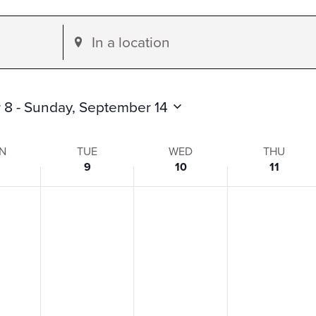
Enter
Location.
Search
for
 8
 - 
Sunday, September 14
Events
by
N
TUE
WED
THU
9
10
11
Location.
s