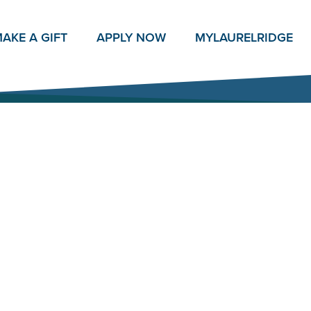
AKE A GIFT
APPLY NOW
MY
LAURELRIDGE