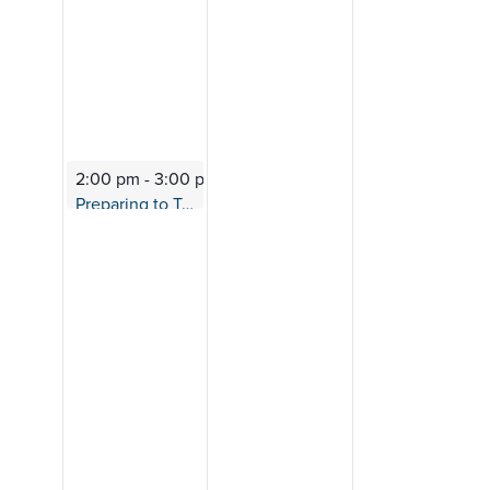
2:00 pm
-
3:00 pm
Preparing to Transfer
Session