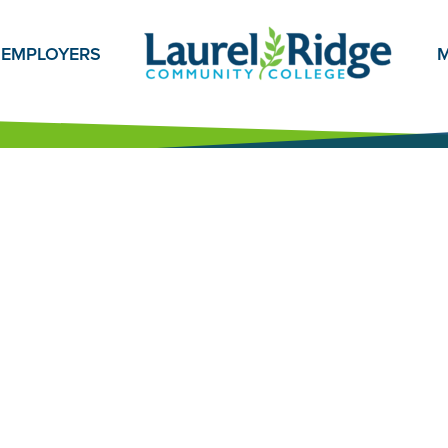
EMPLOYERS
M