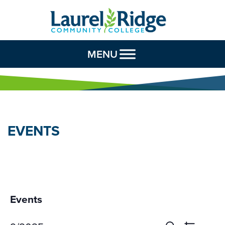
Skip to Content
MENU
EVENTS
Events