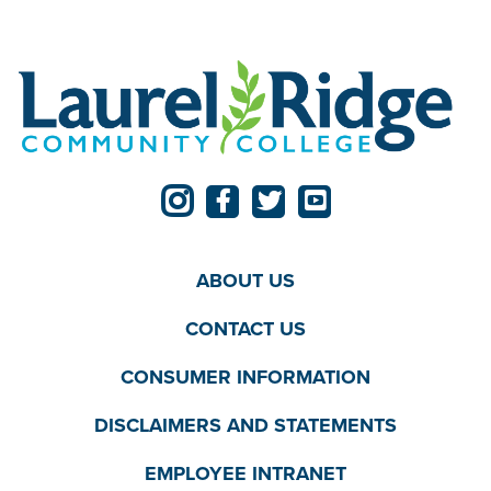
ABOUT US
CONTACT US
CONSUMER INFORMATION
DISCLAIMERS AND STATEMENTS
EMPLOYEE INTRANET