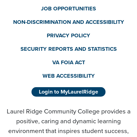
JOB OPPORTUNITIES
NON-DISCRIMINATION AND ACCESSIBILITY
PRIVACY POLICY
SECURITY REPORTS AND STATISTICS
VA FOIA ACT
WEB ACCESSIBILITY
Login to MyLaurelRidge
Laurel Ridge Community College provides a
positive, caring and dynamic learning
environment that inspires student success,