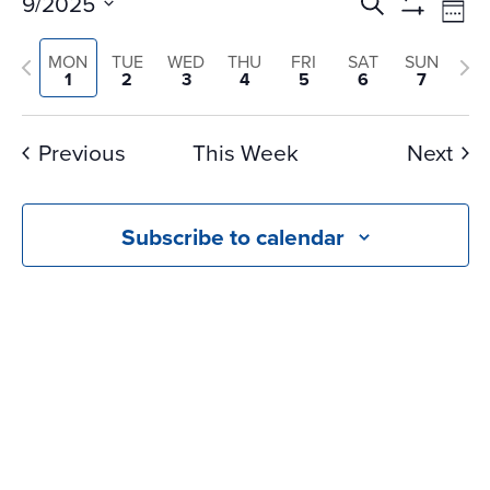
Events
Ev
9/2025
Search
Wee
Vi
Search
Show
Select
Na
Filters
and
Previous
Nex
MON
TUE
WED
THU
FRI
SAT
SUN
date.
1
2
3
4
5
6
7
Views
week
we
Navigati
Previous
This Week
Next
Subscribe to calendar