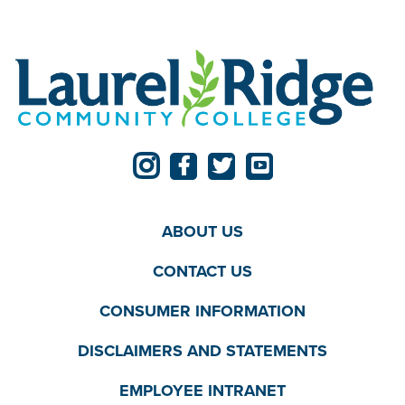
ABOUT US
CONTACT US
CONSUMER INFORMATION
DISCLAIMERS AND STATEMENTS
EMPLOYEE INTRANET