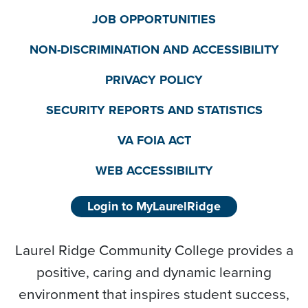
JOB OPPORTUNITIES
NON-DISCRIMINATION AND ACCESSIBILITY
PRIVACY POLICY
SECURITY REPORTS AND STATISTICS
VA FOIA ACT
WEB ACCESSIBILITY
Login to MyLaurelRidge
Laurel Ridge Community College provides a
positive, caring and dynamic learning
environment that inspires student success,