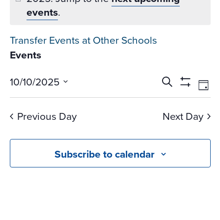
events
.
Transfer Events at Other Schools
Events
Events
Ev
10/10/2025
Search
Day
Vi
Search
Show
Select
Na
Filters
and
date.
Previous Day
Next Day
Views
Navigati
Subscribe to calendar