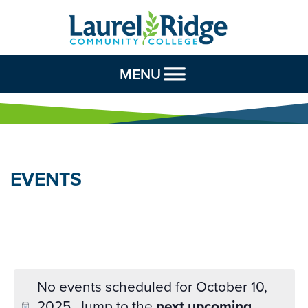
Skip to Content
MENU
EVENTS
No events scheduled for October 10,
2025. Jump to the
next upcoming