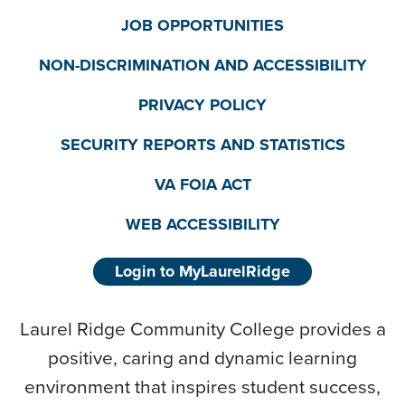
JOB OPPORTUNITIES
NON-DISCRIMINATION AND ACCESSIBILITY
PRIVACY POLICY
SECURITY REPORTS AND STATISTICS
VA FOIA ACT
WEB ACCESSIBILITY
Login to MyLaurelRidge
Laurel Ridge Community College provides a
positive, caring and dynamic learning
environment that inspires student success,