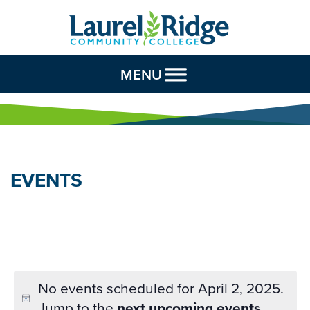
Skip to Content
MENU
EVENTS
No events scheduled for April 2, 2025.
Jump to the
next upcoming events
.