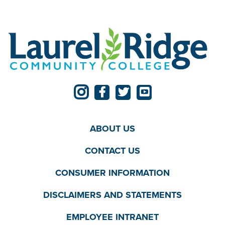
ABOUT US
CONTACT US
CONSUMER INFORMATION
DISCLAIMERS AND STATEMENTS
EMPLOYEE INTRANET