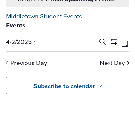
Middletown Student Events
Events
Events
Ev
4/2/2025
Search
Day
Vi
Search
Show
Select
Na
Filters
and
date.
Previous Day
Next Day
Views
Navigati
Subscribe to calendar