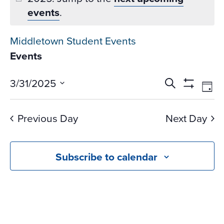
events
.
Middletown Student Events
Events
Events
Ev
3/31/2025
Search
Day
Vi
Search
Show
Select
Na
Filters
and
date.
Previous Day
Next Day
Views
Navigati
Subscribe to calendar