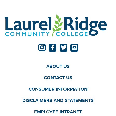
ABOUT US
CONTACT US
CONSUMER INFORMATION
DISCLAIMERS AND STATEMENTS
EMPLOYEE INTRANET