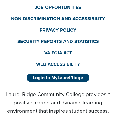
JOB OPPORTUNITIES
NON-DISCRIMINATION AND ACCESSIBILITY
PRIVACY POLICY
SECURITY REPORTS AND STATISTICS
VA FOIA ACT
WEB ACCESSIBILITY
Login to MyLaurelRidge
Laurel Ridge Community College provides a
positive, caring and dynamic learning
environment that inspires student success,