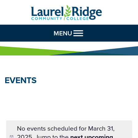
Skip to Content
MENU
EVENTS
No events scheduled for March 31,
2025. Jump to the
next upcoming