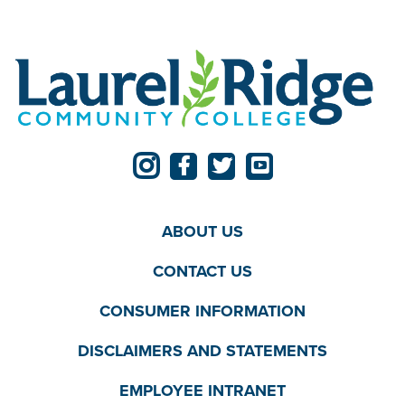
ABOUT US
CONTACT US
CONSUMER INFORMATION
DISCLAIMERS AND STATEMENTS
EMPLOYEE INTRANET