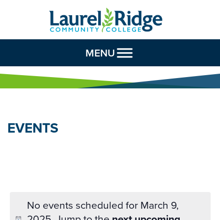
Skip to Content
MENU
EVENTS
No events scheduled for March 9,
2025. Jump to the
next upcoming