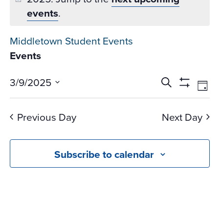
events
.
Middletown Student Events
Events
Events
Ev
3/9/2025
Search
Day
Vi
Search
Show
Select
Na
Filters
and
date.
Previous Day
Next Day
Views
Navigati
Subscribe to calendar