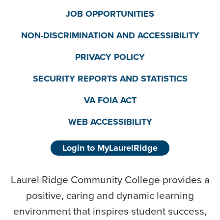
JOB OPPORTUNITIES
NON-DISCRIMINATION AND ACCESSIBILITY
PRIVACY POLICY
SECURITY REPORTS AND STATISTICS
VA FOIA ACT
WEB ACCESSIBILITY
Login to MyLaurelRidge
Laurel Ridge Community College provides a
positive, caring and dynamic learning
environment that inspires student success,