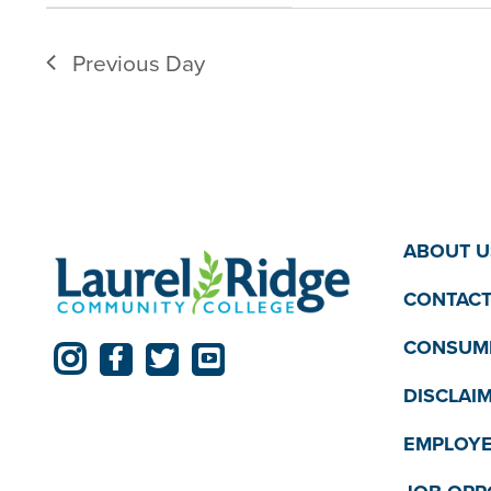
filter
filtered
Previous Day
results.
ABOUT U
CONTACT
CONSUME
DISCLAI
EMPLOYE