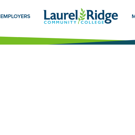
EMPLOYERS
M