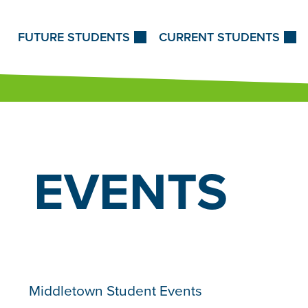
Skip to Content
FUTURE STUDENTS
CURRENT STUDENTS
EVENTS
Middletown Student Events