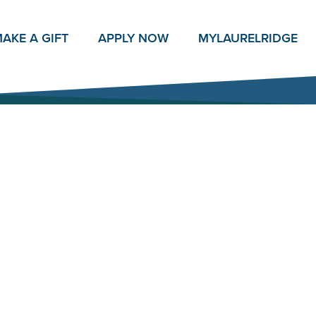
AKE A GIFT
APPLY NOW
MY
LAURELRIDGE