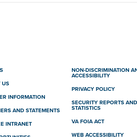
S
NON-DISCRIMINATION A
ACCESSIBILITY
 US
PRIVACY POLICY
R INFORMATION
SECURITY REPORTS AN
STATISTICS
MERS AND STATEMENTS
VA FOIA ACT
E INTRANET
WEB ACCESSIBILITY