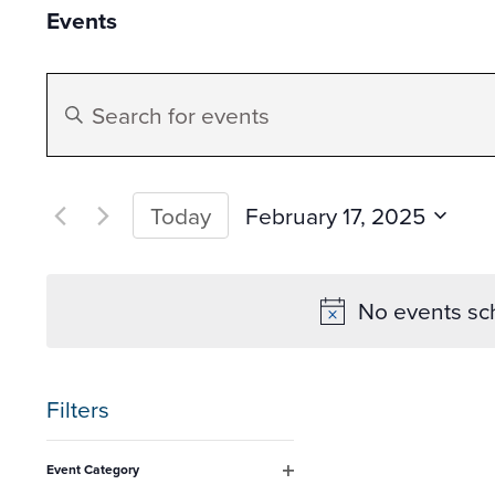
Events
Events
Enter
Search
Keyword.
Search
and
for
February 17, 2025
Today
Events
Select
Views
by
date.
No events sc
Keyword.
Navigation
Filters
Changing
Event Category
any
Open