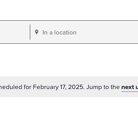
Enter
Location.
Search
for
Events
by
heduled for February 17, 2025. Jump to the
next 
Location.