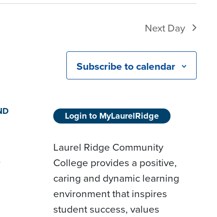
Next Day
Subscribe to calendar
ND
Login to MyLaurelRidge
Laurel Ridge Community
College provides a positive,
D
caring and dynamic learning
environment that inspires
student success, values