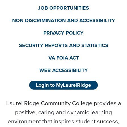
JOB OPPORTUNITIES
NON-DISCRIMINATION AND ACCESSIBILITY
PRIVACY POLICY
SECURITY REPORTS AND STATISTICS
VA FOIA ACT
WEB ACCESSIBILITY
Login to MyLaurelRidge
Laurel Ridge Community College provides a
positive, caring and dynamic learning
environment that inspires student success,