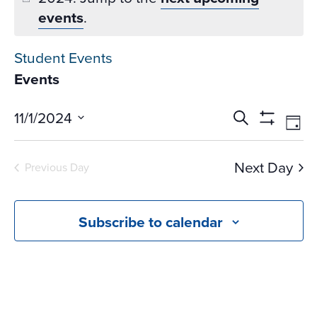
events
.
Student Events
Events
Events
Ev
11/1/2024
Search
Day
Vi
Search
Show
Select
Na
Filters
and
date.
Next Day
Previous Day
Views
Navigati
Subscribe to calendar