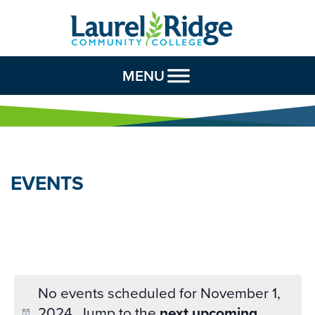
Skip to Content
MENU
EVENTS
No events scheduled for November 1,
2024. Jump to the
next upcoming