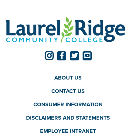
ABOUT US
CONTACT US
CONSUMER INFORMATION
DISCLAIMERS AND STATEMENTS
EMPLOYEE INTRANET