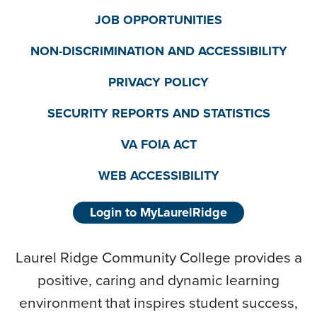
JOB OPPORTUNITIES
NON-DISCRIMINATION AND ACCESSIBILITY
PRIVACY POLICY
SECURITY REPORTS AND STATISTICS
VA FOIA ACT
WEB ACCESSIBILITY
Login to MyLaurelRidge
Laurel Ridge Community College provides a
positive, caring and dynamic learning
environment that inspires student success,