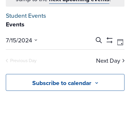
Student Events
Events
Events
Ev
7/15/2024
Search
Day
Vi
Search
Show
Select
Na
Filters
and
date.
Next Day
Previous Day
Views
Navigati
Subscribe to calendar