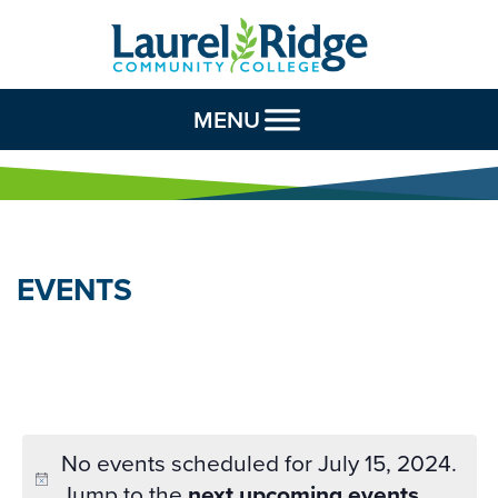
Skip to Content
MENU
EVENTS
No events scheduled for July 15, 2024.
Jump to the
next upcoming events
.