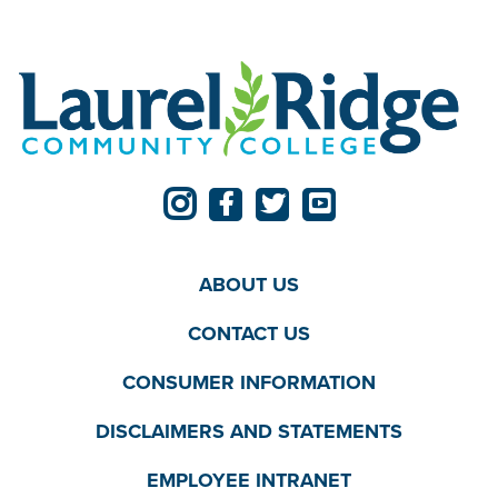
ABOUT US
CONTACT US
CONSUMER INFORMATION
DISCLAIMERS AND STATEMENTS
EMPLOYEE INTRANET