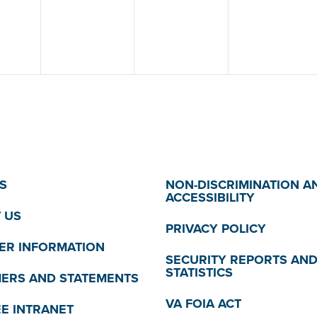
S
NON-DISCRIMINATION A
ACCESSIBILITY
 US
PRIVACY POLICY
R INFORMATION
SECURITY REPORTS AN
STATISTICS
MERS AND STATEMENTS
VA FOIA ACT
E INTRANET