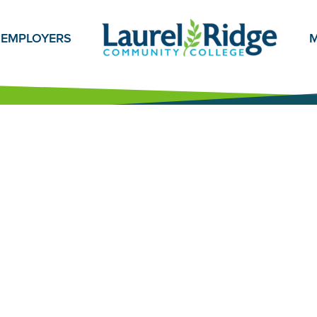
EMPLOYERS
M