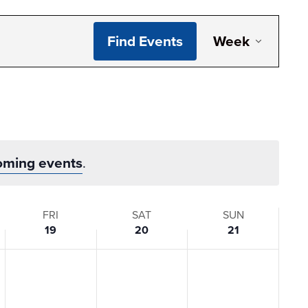
Even
Find Events
Week
View
Navi
oming events
.
FRI
SAT
SUN
19
20
21