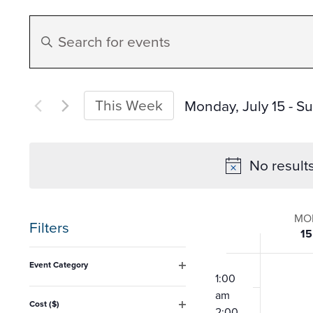
Events
Enter
Search
Keyword.
Search
and
for
This Week
Monday, July 15
 - 
Su
Events
Select
Views
by
date.
No result
Keyword.
Navigation
Week
MO
Filters
15
of
Changing
12:00
Event Category
any
am
1:00
Open
Event
filter
am
of
Cost ($)
2:00