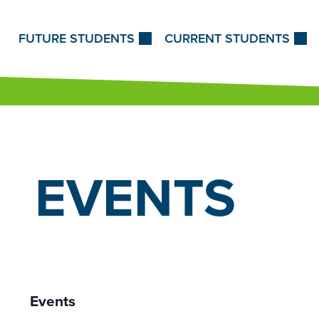
Skip to Content
FUTURE STUDENTS
CURRENT STUDENTS
EVENTS
Events