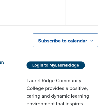
Subscribe to calendar
ND
Login to MyLaurelRidge
Laurel Ridge Community
College provides a positive,
D
caring and dynamic learning
environment that inspires