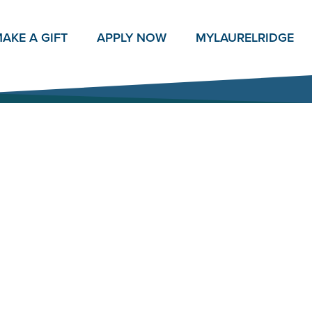
AKE A GIFT
APPLY NOW
MY
LAURELRIDGE