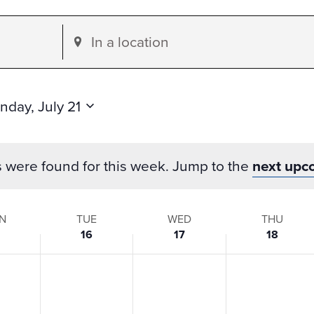
Enter
Location.
Search
for
nday, July 21
Events
by
s were found for this week. Jump to the
next upc
Location.
N
TUE
WED
THU
16
17
18
s