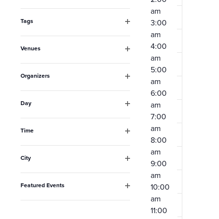
Open
the
am
filter
form
Tags
3:00
Open
am
inputs
filter
4:00
Venues
will
am
Open
filter
cause
5:00
Organizers
am
the
Open
6:00
filter
list
Day
am
Open
of
7:00
filter
am
events
Time
8:00
Open
to
filter
am
City
refresh
9:00
Open
am
filter
with
Featured Events
10:00
the
Open
am
filter
filtered
11:00