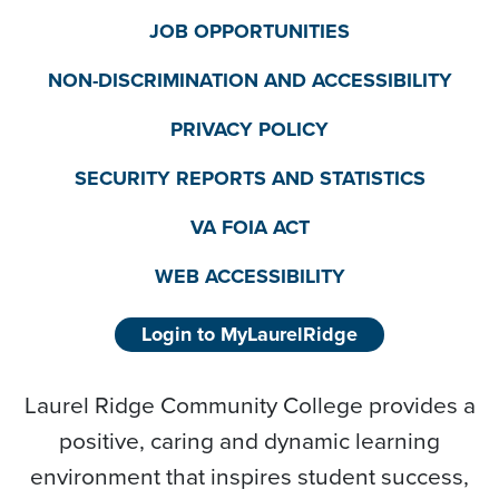
JOB OPPORTUNITIES
NON-DISCRIMINATION AND ACCESSIBILITY
PRIVACY POLICY
SECURITY REPORTS AND STATISTICS
VA FOIA ACT
WEB ACCESSIBILITY
Login to MyLaurelRidge
Laurel Ridge Community College provides a
positive, caring and dynamic learning
environment that inspires student success,