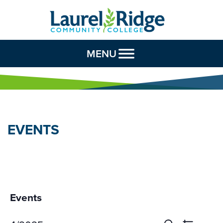
Skip to Content
MENU
EVENTS
Events