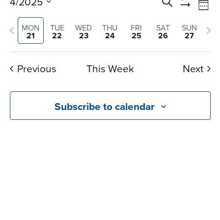
Events
Ev
4/2025
Search
Wee
Vi
Search
Show
Select
Na
Filters
and
Previous
Nex
MON
TUE
WED
THU
FRI
SAT
SUN
date.
21
22
23
24
25
26
27
Views
week
we
Navigati
Previous
This Week
Next
Subscribe to calendar