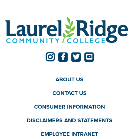
ABOUT US
CONTACT US
CONSUMER INFORMATION
DISCLAIMERS AND STATEMENTS
EMPLOYEE INTRANET