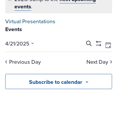
events
.
Virtual Presentations
Events
Events
Ev
4/21/2025
Search
Day
Vi
Search
Show
Select
Na
Filters
and
date.
Previous Day
Next Day
Views
Navigati
Subscribe to calendar