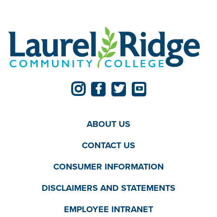
ABOUT US
CONTACT US
CONSUMER INFORMATION
DISCLAIMERS AND STATEMENTS
EMPLOYEE INTRANET