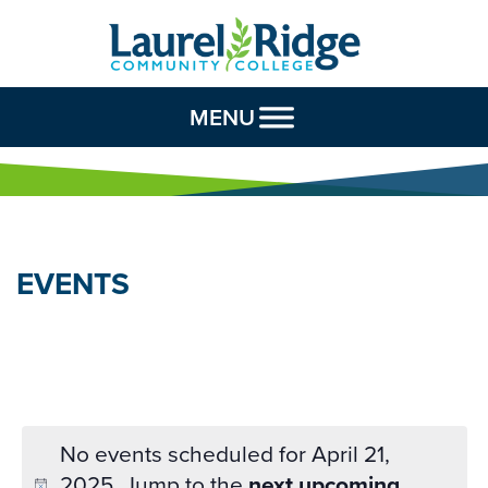
Skip to Content
MENU
EVENTS
No events scheduled for April 21,
2025. Jump to the
next upcoming