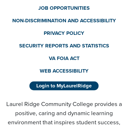
JOB OPPORTUNITIES
NON-DISCRIMINATION AND ACCESSIBILITY
PRIVACY POLICY
SECURITY REPORTS AND STATISTICS
VA FOIA ACT
WEB ACCESSIBILITY
Login to MyLaurelRidge
Laurel Ridge Community College provides a
positive, caring and dynamic learning
environment that inspires student success,