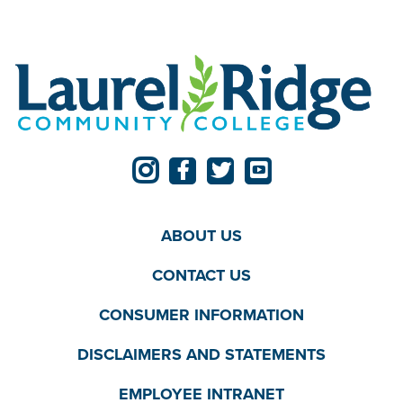
ABOUT US
CONTACT US
CONSUMER INFORMATION
DISCLAIMERS AND STATEMENTS
EMPLOYEE INTRANET