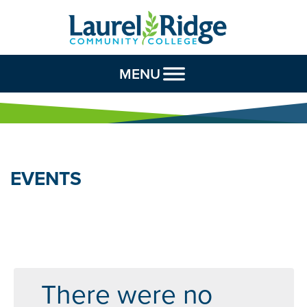
Skip to Content
MENU
EVENTS
There were no