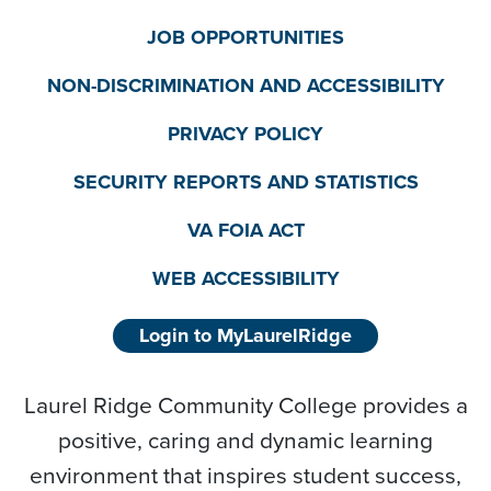
JOB OPPORTUNITIES
NON-DISCRIMINATION AND ACCESSIBILITY
PRIVACY POLICY
SECURITY REPORTS AND STATISTICS
VA FOIA ACT
WEB ACCESSIBILITY
Login to MyLaurelRidge
Laurel Ridge Community College provides a
positive, caring and dynamic learning
environment that inspires student success,