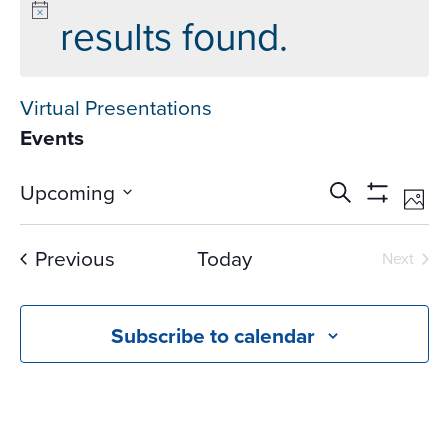
results found.
Virtual Presentations
Events
Events
Ev
Upcoming
Search
Phot
Vi
Search
Show
Select
Na
Filters
and
date.
Events
Previous
Today
Next
Views
Events
Navigati
Subscribe to calendar