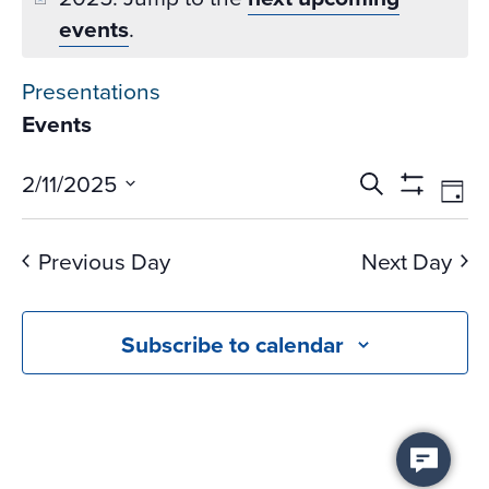
events
.
Presentations
Events
Events
Ev
2/11/2025
Search
Day
Vi
Search
Show
Select
Na
Filters
and
date.
Previous Day
Next Day
Views
Navigati
Subscribe to calendar