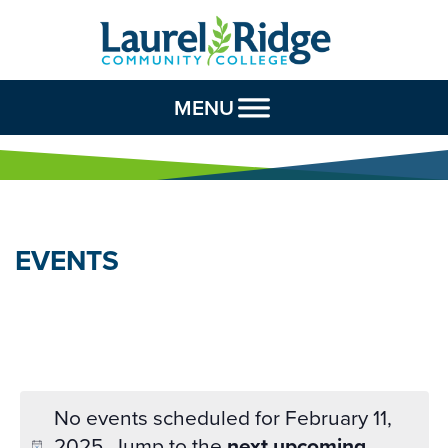
Skip to Content
MENU
EVENTS
No events scheduled for February 11,
2025. Jump to the
next upcoming