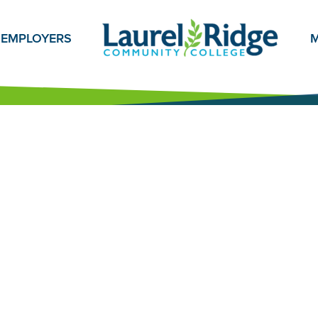
EMPLOYERS
M