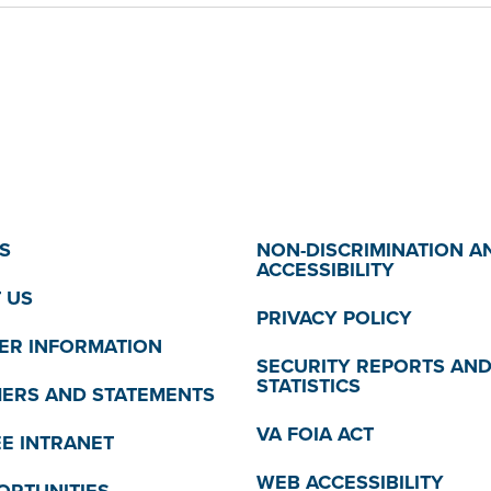
S
NON-DISCRIMINATION A
ACCESSIBILITY
 US
PRIVACY POLICY
R INFORMATION
SECURITY REPORTS AN
STATISTICS
MERS AND STATEMENTS
VA FOIA ACT
E INTRANET
WEB ACCESSIBILITY