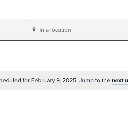
Enter
Location.
Search
for
Events
by
heduled for February 9, 2025. Jump to the
next 
Location.