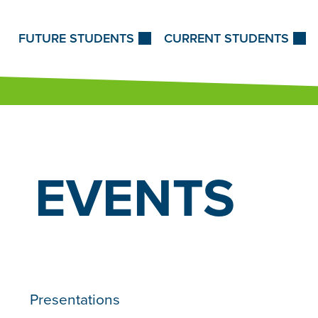
Skip to Content
FUTURE STUDENTS
CURRENT STUDENTS
EVENTS
Presentations