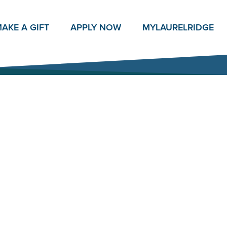
AKE A GIFT
APPLY NOW
MY
LAURELRIDGE