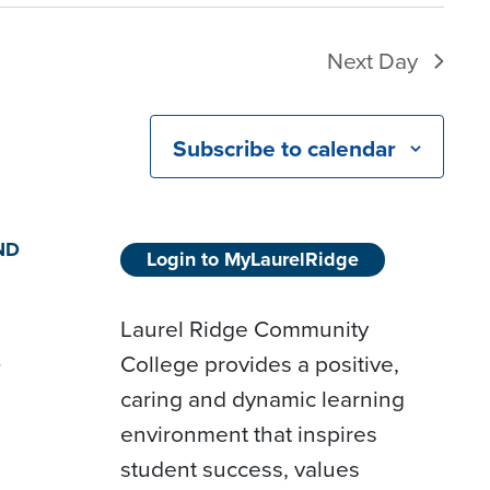
Next Day
Subscribe to calendar
ND
Login to MyLaurelRidge
Laurel Ridge Community
College provides a positive,
D
caring and dynamic learning
environment that inspires
student success, values