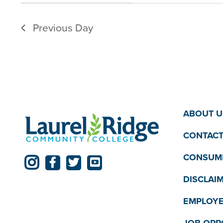
filter
filtered
Previous Day
results.
ABOUT U
CONTACT
CONSUME
DISCLAI
EMPLOYE