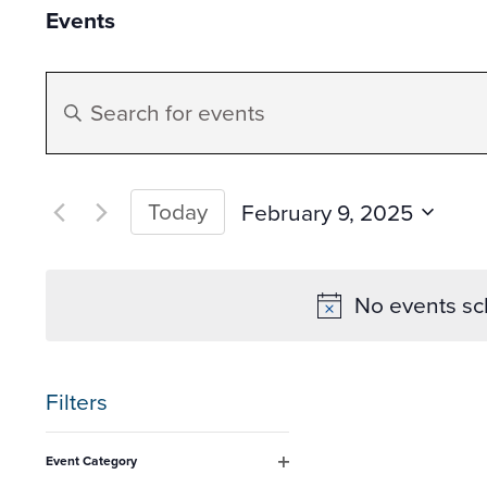
Events
Events
Enter
Search
Keyword.
Search
and
for
Today
February 9, 2025
Events
Select
Views
by
date.
No events sc
Keyword.
Navigation
Filters
Changing
Event Category
any
Open