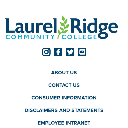
ABOUT US
CONTACT US
CONSUMER INFORMATION
DISCLAIMERS AND STATEMENTS
EMPLOYEE INTRANET