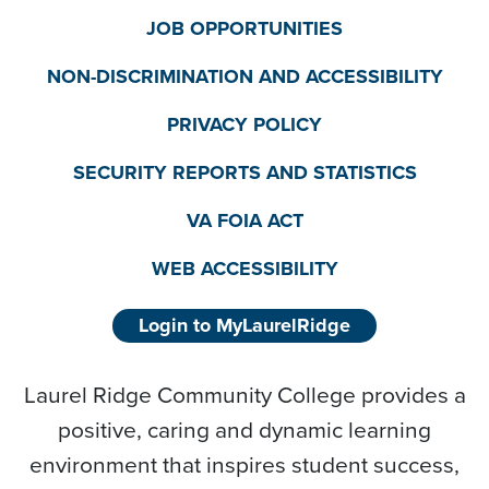
JOB OPPORTUNITIES
NON-DISCRIMINATION AND ACCESSIBILITY
PRIVACY POLICY
SECURITY REPORTS AND STATISTICS
VA FOIA ACT
WEB ACCESSIBILITY
Login to MyLaurelRidge
Laurel Ridge Community College provides a
positive, caring and dynamic learning
environment that inspires student success,