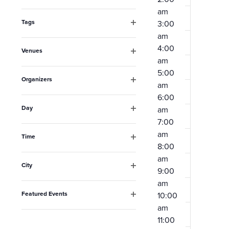
Open
the
am
filter
form
Tags
3:00
Open
am
inputs
filter
4:00
Venues
will
am
Open
filter
cause
5:00
Organizers
am
the
Open
6:00
filter
list
Day
am
Open
of
7:00
filter
am
events
Time
8:00
Open
to
filter
am
City
refresh
9:00
Open
am
filter
with
Featured Events
10:00
the
Open
am
filter
filtered
11:00