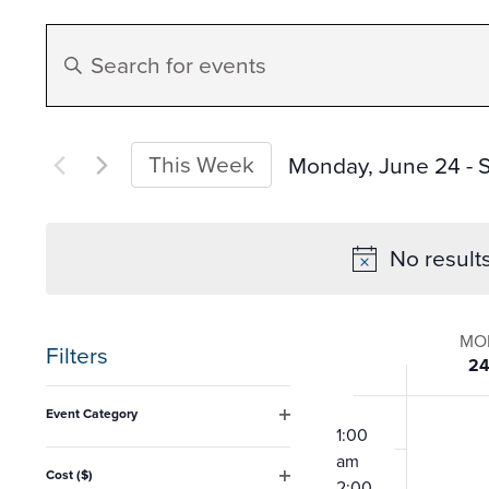
Events
Enter
Search
Keyword.
Search
and
for
This Week
Monday, June 24
 - 
Events
Select
Views
by
date.
No result
Keyword.
Navigation
Week
MO
Filters
2
of
Changing
12:00
Event Category
any
am
1:00
Open
Event
filter
am
of
Cost ($)
2:00