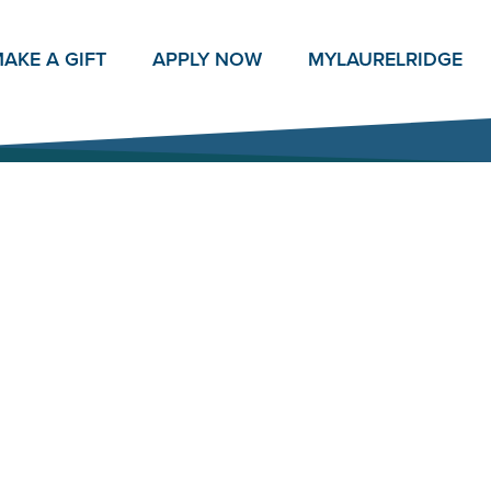
AKE A GIFT
APPLY NOW
MY
LAURELRIDGE