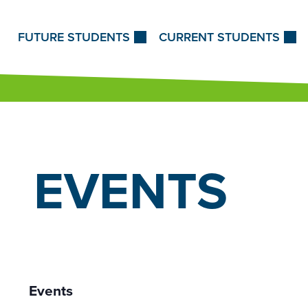
Skip to Content
FUTURE STUDENTS
CURRENT STUDENTS
EVENTS
Events