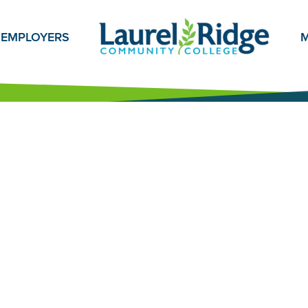
EMPLOYERS
M