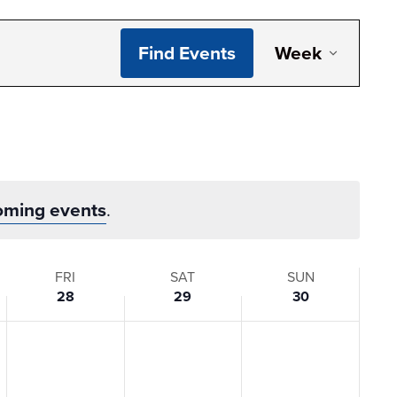
Even
Find Events
Week
View
Navi
oming events
.
FRI
SAT
SUN
28
29
30