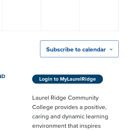
Subscribe to calendar
ND
Login to MyLaurelRidge
Laurel Ridge Community
College provides a positive,
D
caring and dynamic learning
environment that inspires