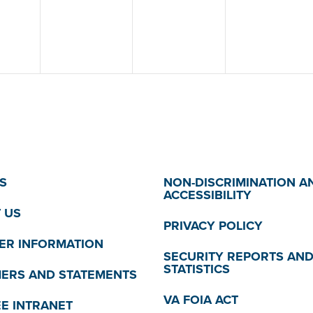
S
NON-DISCRIMINATION A
ACCESSIBILITY
 US
PRIVACY POLICY
R INFORMATION
SECURITY REPORTS AN
STATISTICS
MERS AND STATEMENTS
VA FOIA ACT
E INTRANET