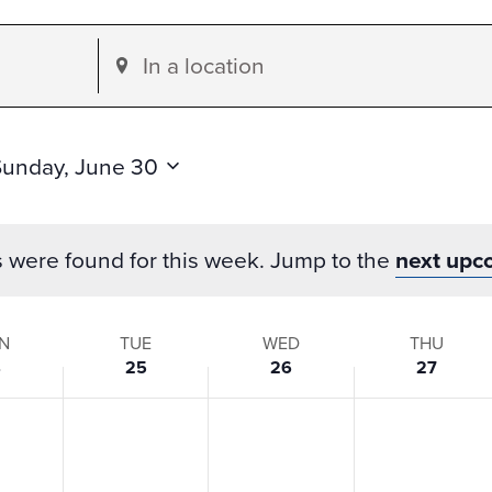
Enter
Location.
Search
for
Sunday, June 30
Events
by
s were found for this week. Jump to the
next upc
Location.
N
TUE
WED
THU
4
25
26
27
s