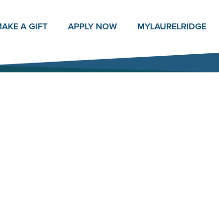
AKE A GIFT
APPLY NOW
MY
LAURELRIDGE