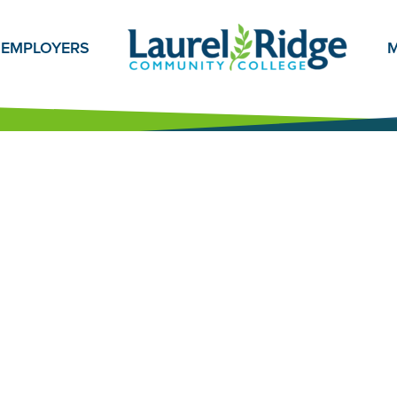
EMPLOYERS
M