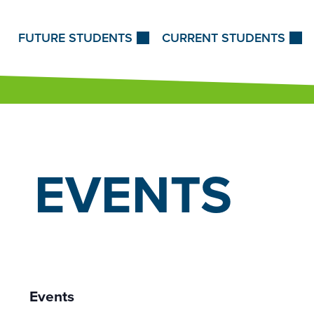
Skip to Content
FUTURE STUDENTS
CURRENT STUDENTS
EVENTS
Events