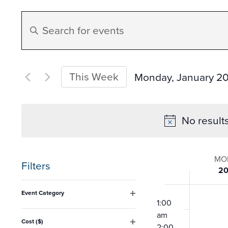
Events
Enter
Search
Keyword.
Search
and
for
This Week
Monday, January 2
Events
Select
Views
by
date.
No result
Keyword.
Navigation
Week
MO
Filters
2
of
Changing
12:00
Event Category
any
am
1:00
Open
Event
filter
am
of
Cost ($)
2:00