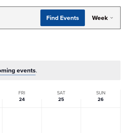
Even
Find Events
Week
View
Navi
oming events
.
FRI
SAT
SUN
24
25
26