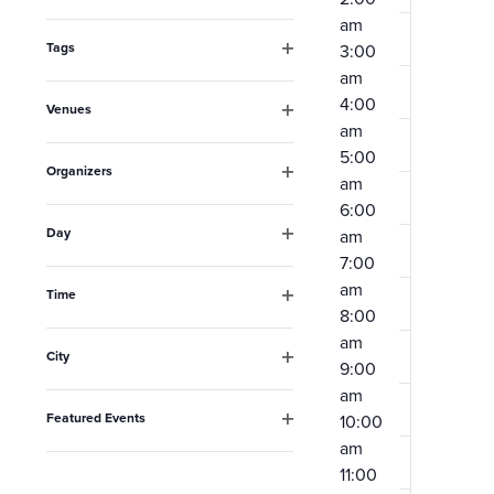
Open
the
am
filter
form
Tags
3:00
Open
am
inputs
filter
4:00
Venues
will
am
Open
filter
cause
5:00
Organizers
am
the
Open
6:00
filter
list
Day
am
Open
of
7:00
filter
am
events
Time
8:00
Open
to
filter
am
City
refresh
9:00
Open
am
filter
with
Featured Events
10:00
the
Open
am
filter
filtered
11:00