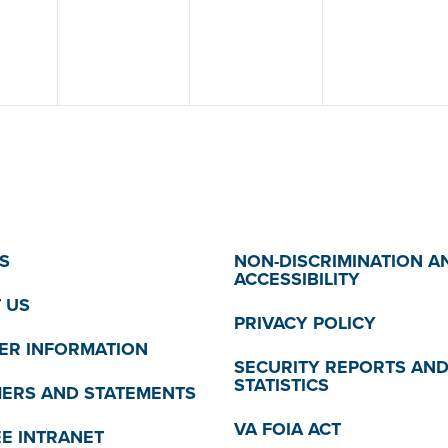
S
NON-DISCRIMINATION A
ACCESSIBILITY
 US
PRIVACY POLICY
R INFORMATION
SECURITY REPORTS AN
STATISTICS
MERS AND STATEMENTS
VA FOIA ACT
E INTRANET