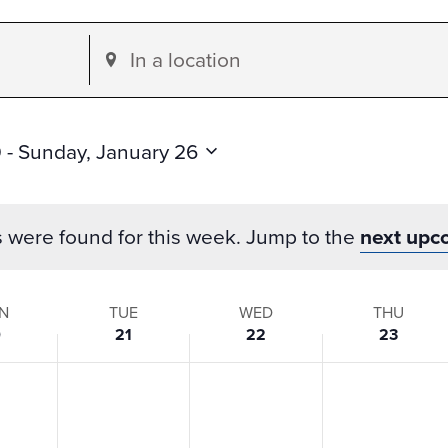
Enter
Location.
Search
for
0
 - 
Sunday, January 26
Events
by
s were found for this week. Jump to the
next upc
Location.
N
TUE
WED
THU
0
21
22
23
s