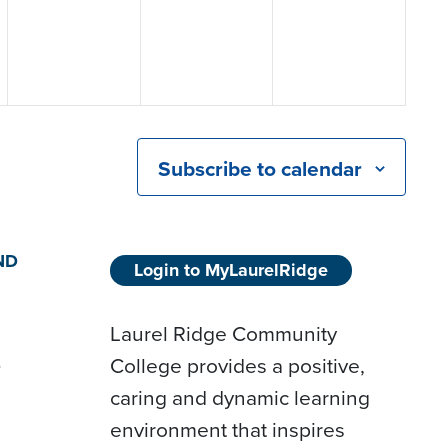
Subscribe to calendar
ND
Login to MyLaurelRidge
Laurel Ridge Community
College provides a positive,
D
caring and dynamic learning
environment that inspires