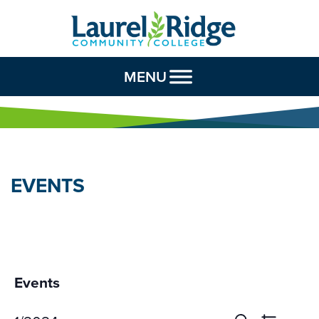
Skip to Content
MENU
EVENTS
Events