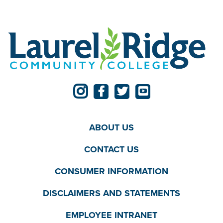
ABOUT US
CONTACT US
CONSUMER INFORMATION
DISCLAIMERS AND STATEMENTS
EMPLOYEE INTRANET