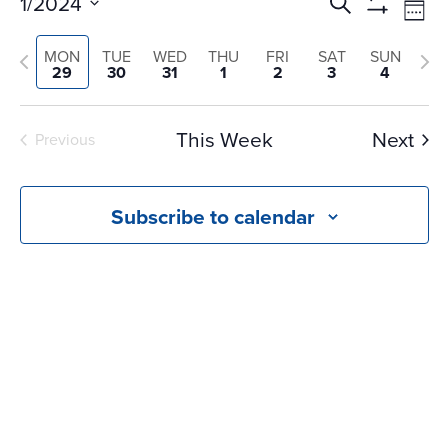
Events
Ev
1/2024
Search
Wee
Vi
Search
Show
Select
Na
Filters
and
Previous
Nex
MON
TUE
WED
THU
FRI
SAT
SUN
date.
29
30
31
1
2
3
4
Views
week
we
Navigati
This Week
Next
Previous
Subscribe to calendar