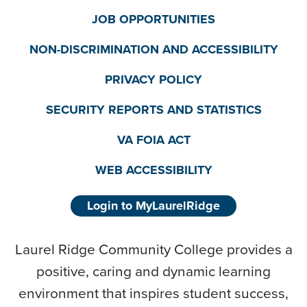
JOB OPPORTUNITIES
NON-DISCRIMINATION AND ACCESSIBILITY
PRIVACY POLICY
SECURITY REPORTS AND STATISTICS
VA FOIA ACT
WEB ACCESSIBILITY
Login to MyLaurelRidge
Laurel Ridge Community College provides a
positive, caring and dynamic learning
environment that inspires student success,