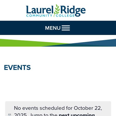
Skip to Content
MENU
EVENTS
No events scheduled for October 22,
2025. Jump to the
next upcoming