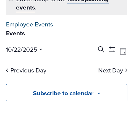
events
.
Employee Events
Events
Events
Ev
10/22/2025
Search
Day
Vi
Search
Show
Select
Na
Filters
and
date.
Previous Day
Next Day
Views
Navigati
Subscribe to calendar