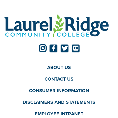
ABOUT US
CONTACT US
CONSUMER INFORMATION
DISCLAIMERS AND STATEMENTS
EMPLOYEE INTRANET