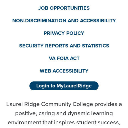
JOB OPPORTUNITIES
NON-DISCRIMINATION AND ACCESSIBILITY
PRIVACY POLICY
SECURITY REPORTS AND STATISTICS
VA FOIA ACT
WEB ACCESSIBILITY
Login to MyLaurelRidge
Laurel Ridge Community College provides a
positive, caring and dynamic learning
environment that inspires student success,