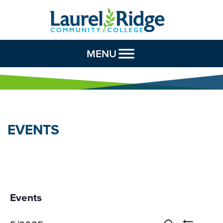
Skip to Content
MENU
EVENTS
Events