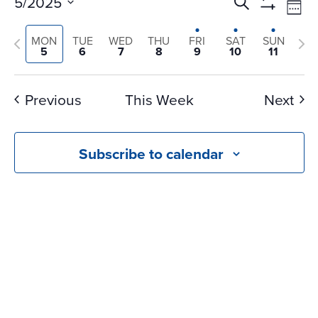
Events
Ev
5/2025
Search
Wee
Vi
Search
Show
Select
Na
Filters
Previous
and
Nex
MON
TUE
WED
THU
FRI
SAT
SUN
date.
5
6
7
8
9
10
11
Views
week
we
Navigati
Previous
This Week
Next
Subscribe to calendar