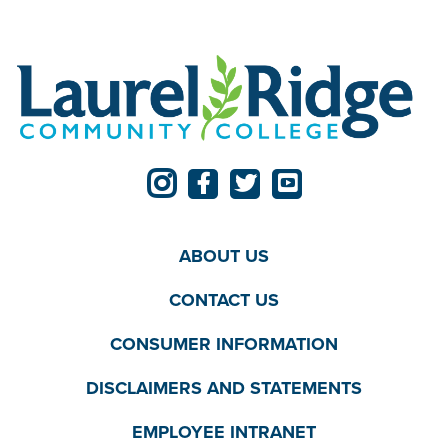
ABOUT US
CONTACT US
CONSUMER INFORMATION
DISCLAIMERS AND STATEMENTS
EMPLOYEE INTRANET