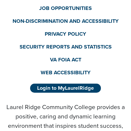
JOB OPPORTUNITIES
NON-DISCRIMINATION AND ACCESSIBILITY
PRIVACY POLICY
SECURITY REPORTS AND STATISTICS
VA FOIA ACT
WEB ACCESSIBILITY
Login to MyLaurelRidge
Laurel Ridge Community College provides a
positive, caring and dynamic learning
environment that inspires student success,